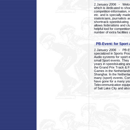
1 January 2006
- Welcom
which is dedicated to sho
competition-information, r
etc. and is specially mad
statisticians, journalists
shorttrack-speedskating.
allows federations and clu
helpful tool for competi
number of extra facilities 
PB-Event: for Sport
1 January 2006
- PB-Eve
specialized in Sports Pr
Audio systems for sport 
small Sport events. They
years in speedskating an
the Grand Prix Track & F
Games in the Netherlands
Shanghai. In the Netherla
many (sport) events. Con
have gone for a many yea
Telecommunication equip
of Salt Lake City and als