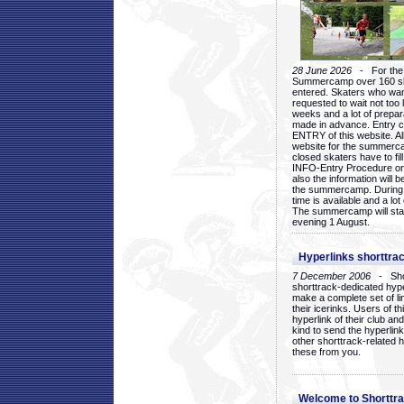
28 June 2026
- For the 1
Summercamp over 160 ska
entered. Skaters who want
requested to wait not too 
weeks and a lot of prepa
made in advance. Entry c
ENTRY of this website. Al
website for the summercam
closed skaters have to fil
INFO-Entry Procedure on t
also the information will b
the summercamp. During
time is available and a lot 
The summercamp will star
evening 1 August.
Hyperlinks shorttrac
7 December 2006
- Short
shorttrack-dedicated hyp
make a complete set of lin
their icerinks. Users of t
hyperlink of their club and i
kind to send the hyperlin
other shorttrack-related 
these from you.
Welcome to Shorttra