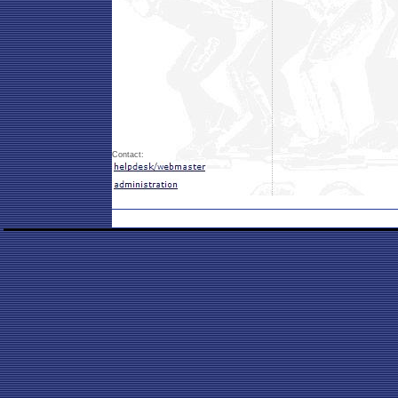
Contact: