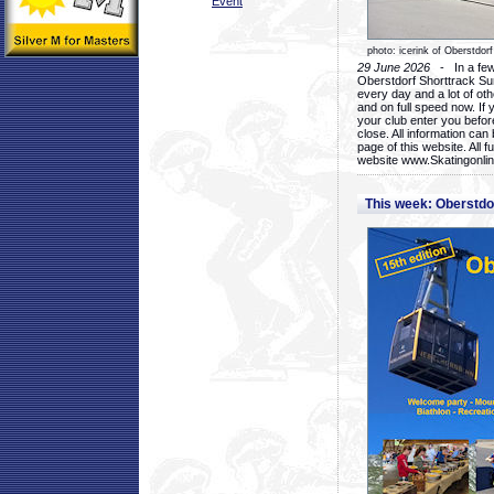
Event
photo: icerink of Oberstdorf
29 June 2026
- In a few 
Oberstdorf Shorttrack Su
every day and a lot of oth
and on full speed now. If y
your club enter you before
close. All information ca
page of this website. All 
website www.Skatingonline
This week: Oberstd