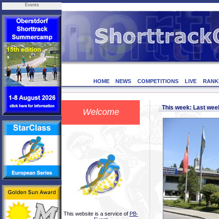
Events
HOME
NEWS
COMPETITIONS
LIVE
RANK
This week: Last we
Welcome
This website is a service of
PB-