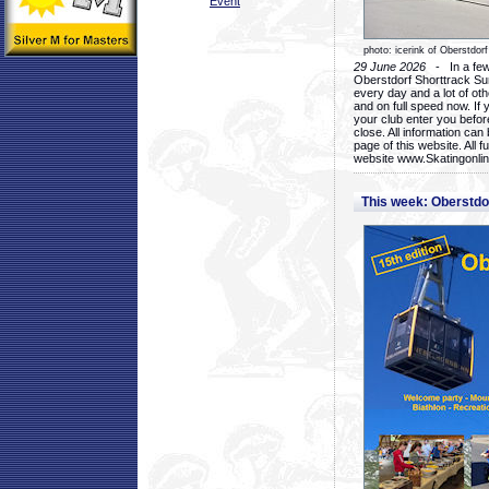
Event
photo: icerink of Oberstdorf
29 June 2026
- In a few 
Oberstdorf Shorttrack Su
every day and a lot of oth
and on full speed now. If y
your club enter you before
close. All information ca
page of this website. All 
website www.Skatingonline
This week: Oberstd