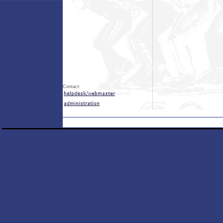
Contact: