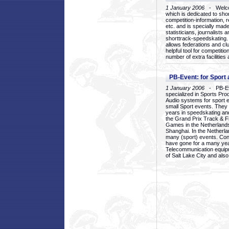
1 January 2006
- Welcom
which is dedicated to sho
competition-information, r
etc. and is specially mad
statisticians, journalists
shorttrack-speedskating.
allows federations and clu
helpful tool for competi
number of extra facilities 
PB-Event: for Sport
1 January 2006
- PB-Eve
specialized in Sports Pr
Audio systems for sport 
small Sport events. They
years in speedskating an
the Grand Prix Track & F
Games in the Netherlands
Shanghai. In the Netherla
many (sport) events. Con
have gone for a many yea
Telecommunication equip
of Salt Lake City and als