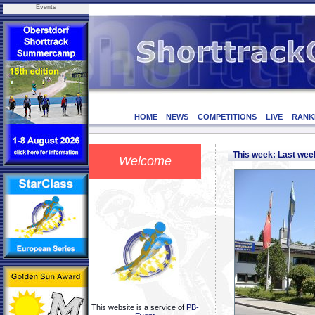
Events
HOME
NEWS
COMPETITIONS
LIVE
RANK
This week: Last we
Welcome
This website is a service of
PB-