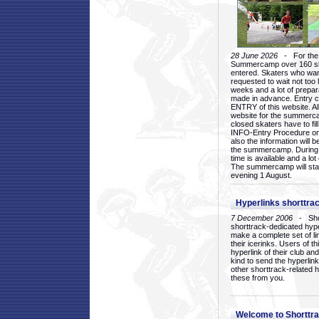
28 June 2026
- For the 1
Summercamp over 160 ska
entered. Skaters who want
requested to wait not too 
weeks and a lot of prepa
made in advance. Entry c
ENTRY of this website. Al
website for the summercam
closed skaters have to fil
INFO-Entry Procedure on t
also the information will b
the summercamp. During
time is available and a lot 
The summercamp will star
evening 1 August.
Hyperlinks shorttrac
7 December 2006
- Short
shorttrack-dedicated hyp
make a complete set of lin
their icerinks. Users of t
hyperlink of their club and i
kind to send the hyperlin
other shorttrack-related 
these from you.
Welcome to Shorttra