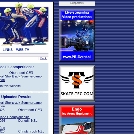
Supporters
LINKS
WEB-TV
[
Back
]
week's competitions:
Oberstdorf GER
orf Shorttrack Summercamp
tion
on this website
t Uploaded Results
orf Shorttrack Summercamp
tion
026
Oberstdorf GER
sland Championships
2026
Dunedin NZL
Cup
026
Christchruch NZL