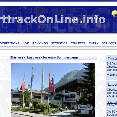
OMPETITIONS
LIVE
RANKINGS
STATISTICS
ATHLETES
ENTRY
SERVICES
This week: Last week for entry Summercamp
This 
7-8 Aug
Oberstd
15th edi
results 
Lates
Oberstd
15th edi
7 Aug 2
South I
19 Jul 
CAISC 
8 Jun 2