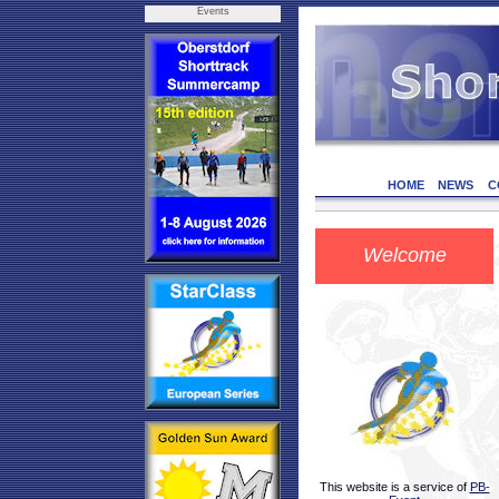
Events
HOME
NEWS
C
Welcome
This website is a service of
PB-