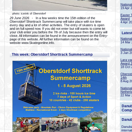
Nationa
19 Apr 
photo: icerink of Oberstdorf
Easter 
29 June 2026
- In a few weeks time the 15th edition of the
Award
Oberstdorf Shorttrack Summercamp will take place with ice time
4 Apr 2
every day and a lot of other activities. The entry of skaters is open
and on full speed now. If you did not enter but still wants to come let
your club enter you before the 7th of July because then the entry will
Lates
close. All information can be found in the announcement on the Entry-
Nationa
page of this website. All further information can be found on the
14 Mar 
website www.Skatingonline.info.
Nationa
3 Jan 2
This week: Oberstdorf Shorttrack Summercamp
Lara va
Award 
18 Oct 
Oberstd
14th
8 Aug 2
Nationa
Netherl
22 Mar 
Danub
Compe
Danub
Danubia
interna