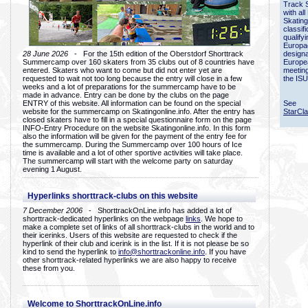
Track 
with all
Skating
classif
qualify
Europac
28 June 2026
- For the 15th edition of the Oberstdorf Shorttrack
designa
Summercamp over 160 skaters from 35 clubs out of 8 countries have
Europe
entered. Skaters who want to come but did not enter yet are
meetin
requested to wait not too long because the entry will close in a few
the ISU
weeks and a lot of preparations for the summercamp have to be
made in advance. Entry can be done by the clubs on the page
ENTRY of this website. All information can be found on the special
See
website for the summercamp on Skatingonline.info. After the entry has
StarCl
closed skaters have to fill in a special questionnaire form on the page
INFO-Entry Procedure on the website Skatingonline.info. In this form
also the information will be given for the payment of the entry fee for
the summercamp. During the Summercamp over 100 hours of Ice
time is available and a lot of other sportive activities will take place.
The summercamp will start with the welcome party on saturday
evening 1 August.
Hyperlinks shorttrack-clubs on this website
7 December 2006
- ShorttrackOnLine.info has added a lot of
shorttrack-dedicated hyperlinks on the webpage
links
. We hope to
make a complete set of links of all shorttrack-clubs in the world and to
their icerinks. Users of this website are requested to check if the
hyperlink of their club and icerink is in the list. If it is not please be so
kind to send the hyperlink to
info@shorttrackonline.info
. If you have
other shorttrack-related hyperlinks we are also happy to receive
these from you.
Welcome to ShorttrackOnLine.info