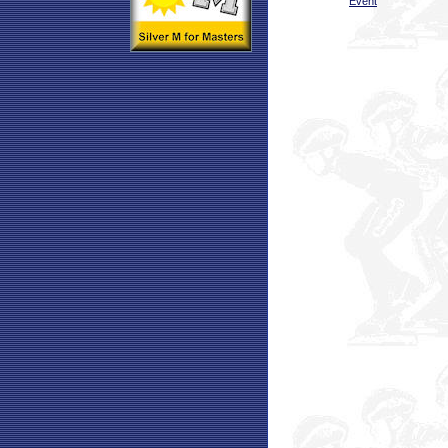
Event