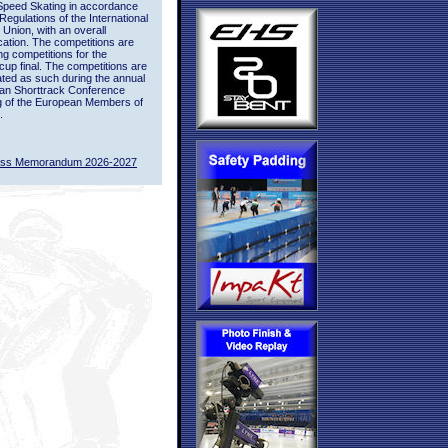
Speed Skating in accordance
 Regulations of the International
 Union, with an overall
ication. The competitions are
ing competitions for the
up final. The competitions are
ted as such during the annual
an Shorttrack Conference
g of the European Members of
.
ass Memorandum 2026-2027