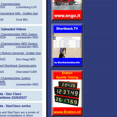
l Championships
2026
Luxemburg LUX
Tournement 44th - Golden Sun
026
Gent BEL
t Uploaded Videos
l Championships NED Juniors
2026
Leeuwarden NED
l Championships NED Seniors
026
Leeuwarden NED
n Ruijven memorial - Golden Sun
2
2025
Den Haag NED
orf Shorttrack Summercamp
025
Oberstdorf GER
l Championships Juniors
ands
2025
Leeuwarden NED
ia - Star Class
titions 2026/2027
ia - StarClass series
 and StarClass are a series of
tional competitions in Short