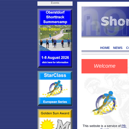
Events
HOME
NEWS
C
Welcome
This website is a service of
PB-