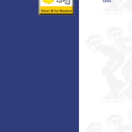
Event