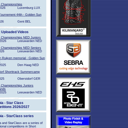
l Championships
2026
Luxemburg LUX
Tournement 44th - Golden Sun
026
Gent BEL
t Uploaded Videos
l Championships NED Juniors
2026
Leeuwarden NED
l Championships NED Seniors
026
Leeuwarden NED
n Ruijven memorial - Golden Sun
2
2025
Den Haag NED
orf Shorttrack Summercamp
025
Oberstdorf GER
l Championships Juniors
ands
2025
Leeuwarden NED
ia - Star Class
titions 2026/2027
ia - StarClass series
 and StarClass are a series of
tional competitions in Short