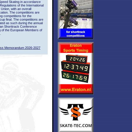
Speed Skating in accordance
 Regulations of the International
 Union, with an overall
ication. The competitions are
ing competitions for the
up final. The competitions are
ted as such during the annual
an Shorttrack Conference
g of the European Members of
.
ass Memorandum 2026-2027