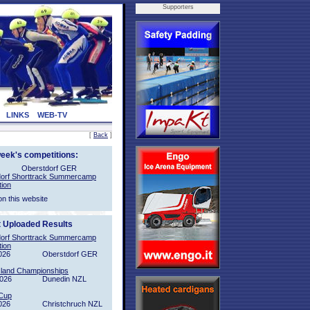
Supporters
LINKS
WEB-TV
[
Back
]
week's competitions:
Oberstdorf GER
orf Shorttrack Summercamp
tion
on this website
t Uploaded Results
orf Shorttrack Summercamp
tion
026
Oberstdorf GER
sland Championships
2026
Dunedin NZL
Cup
026
Christchruch NZL