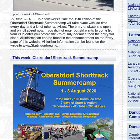
Nationa
19 Apr 
photo: icerink of Oberstdorf
Easter 
29 June 2026
- In a few weeks time the 15th edition of the
Award
Oberstdorf Shorttrack Summercamp will take place with ice time
4 Apr 2
every day and a lot of other activities. The entry of skaters is open
and on full speed now. If you did not enter but still wants to come let
your club enter you before the 7th of July because then the entry will
Lates
close. All information can be found in the announcement on the Entry-
Nationa
page of this website. All further information can be found on the
14 Mar 
website www.Skatingonline.info.
Nationa
3 Jan 2
This week: Oberstdorf Shorttrack Summercamp
Lara va
Award 
18 Oct 
Oberstd
14th
8 Aug 2
Nationa
Netherl
22 Mar 
Danub
Compe
Danub
Danubia
interna