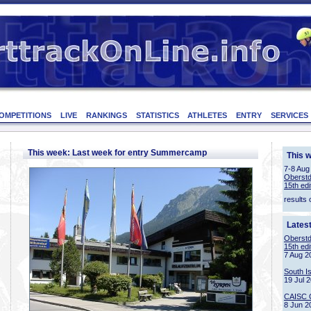
OMPETITIONS
LIVE
RANKINGS
STATISTICS
ATHLETES
ENTRY
SERVICES
This week: Last week for entry Summercamp
This 
7-8 Aug
Oberstd
15th edi
results 
Lates
Oberstd
15th edi
7 Aug 2
South I
19 Jul 
CAISC 
8 Jun 2