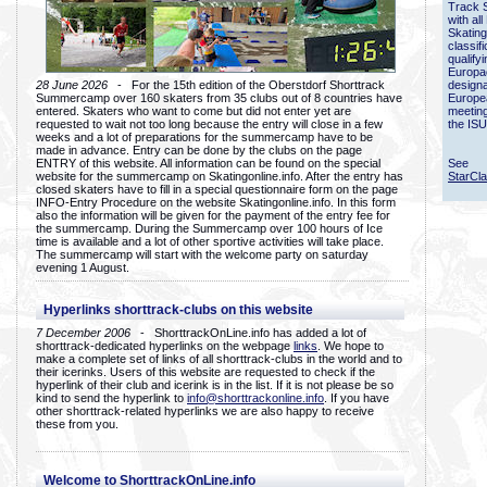
Track 
with all
Skating
classif
qualify
Europac
28 June 2026
- For the 15th edition of the Oberstdorf Shorttrack
designa
Summercamp over 160 skaters from 35 clubs out of 8 countries have
Europe
entered. Skaters who want to come but did not enter yet are
meetin
requested to wait not too long because the entry will close in a few
the ISU
weeks and a lot of preparations for the summercamp have to be
made in advance. Entry can be done by the clubs on the page
ENTRY of this website. All information can be found on the special
See
website for the summercamp on Skatingonline.info. After the entry has
StarCl
closed skaters have to fill in a special questionnaire form on the page
INFO-Entry Procedure on the website Skatingonline.info. In this form
also the information will be given for the payment of the entry fee for
the summercamp. During the Summercamp over 100 hours of Ice
time is available and a lot of other sportive activities will take place.
The summercamp will start with the welcome party on saturday
evening 1 August.
Hyperlinks shorttrack-clubs on this website
7 December 2006
- ShorttrackOnLine.info has added a lot of
shorttrack-dedicated hyperlinks on the webpage
links
. We hope to
make a complete set of links of all shorttrack-clubs in the world and to
their icerinks. Users of this website are requested to check if the
hyperlink of their club and icerink is in the list. If it is not please be so
kind to send the hyperlink to
info@shorttrackonline.info
. If you have
other shorttrack-related hyperlinks we are also happy to receive
these from you.
Welcome to ShorttrackOnLine.info