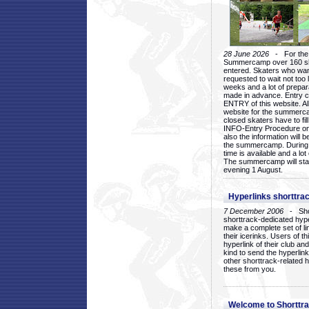
28 June 2026
- For the 1
Summercamp over 160 ska
entered. Skaters who want
requested to wait not too 
weeks and a lot of prepa
made in advance. Entry c
ENTRY of this website. Al
website for the summercam
closed skaters have to fil
INFO-Entry Procedure on t
also the information will b
the summercamp. During
time is available and a lot 
The summercamp will star
evening 1 August.
Hyperlinks shorttrac
7 December 2006
- Short
shorttrack-dedicated hyp
make a complete set of lin
their icerinks. Users of t
hyperlink of their club and i
kind to send the hyperlin
other shorttrack-related 
these from you.
Welcome to Shorttra