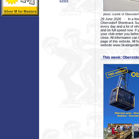
Event
photo: icerink of Oberstdorf
29 June 2026
- In a few 
Oberstdorf Shorttrack Su
every day and a lot of oth
and on full speed now. If y
your club enter you before
close. All information ca
page of this website. All 
website www.Skatingonline
This week: Oberstd