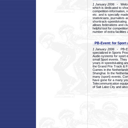
1 January 2006
- Welcom
which is dedicated to sho
competition-information, r
etc. and is specially mad
statisticians, journalists
shorttrack-speedskating.
allows federations and clu
helpful tool for competi
number of extra facilities 
PB-Event: for Sport
1 January 2006
- PB-Eve
specialized in Sports Pr
Audio systems for sport 
small Sport events. They
years in speedskating an
the Grand Prix Track & F
Games in the Netherlands
Shanghai. In the Netherla
many (sport) events. Con
have gone for a many yea
Telecommunication equip
of Salt Lake City and als