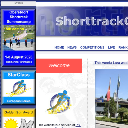
Events
HOME
NEWS
COMPETITIONS
LIVE
RANK
This week: Last we
Welcome
This website is a service of
PB-