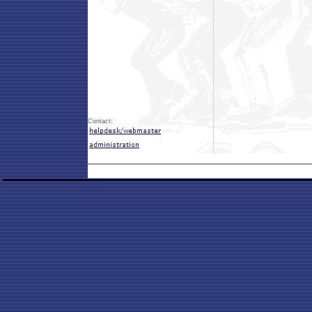
Contact: