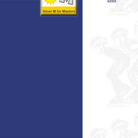
Event