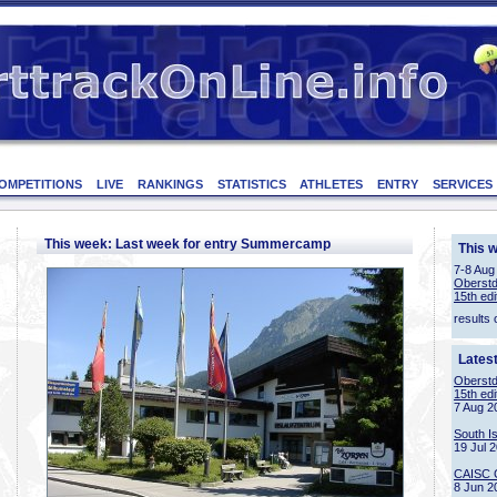
OMPETITIONS
LIVE
RANKINGS
STATISTICS
ATHLETES
ENTRY
SERVICES
This week: Last week for entry Summercamp
This 
7-8 Aug
Oberstd
15th edi
results 
Lates
Oberstd
15th edi
7 Aug 2
South I
19 Jul 
CAISC 
8 Jun 2