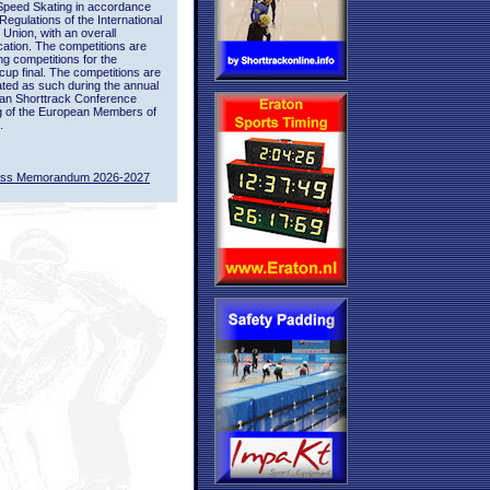
Speed Skating in accordance
 Regulations of the International
 Union, with an overall
ication. The competitions are
ing competitions for the
up final. The competitions are
ted as such during the annual
an Shorttrack Conference
g of the European Members of
.
ass Memorandum 2026-2027