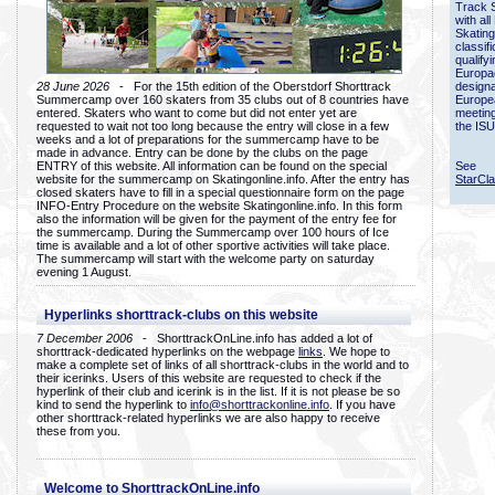
Track 
with all
Skating
classif
qualify
Europac
28 June 2026
- For the 15th edition of the Oberstdorf Shorttrack
designa
Summercamp over 160 skaters from 35 clubs out of 8 countries have
Europe
entered. Skaters who want to come but did not enter yet are
meetin
requested to wait not too long because the entry will close in a few
the ISU
weeks and a lot of preparations for the summercamp have to be
made in advance. Entry can be done by the clubs on the page
ENTRY of this website. All information can be found on the special
See
website for the summercamp on Skatingonline.info. After the entry has
StarCl
closed skaters have to fill in a special questionnaire form on the page
INFO-Entry Procedure on the website Skatingonline.info. In this form
also the information will be given for the payment of the entry fee for
the summercamp. During the Summercamp over 100 hours of Ice
time is available and a lot of other sportive activities will take place.
The summercamp will start with the welcome party on saturday
evening 1 August.
Hyperlinks shorttrack-clubs on this website
7 December 2006
- ShorttrackOnLine.info has added a lot of
shorttrack-dedicated hyperlinks on the webpage
links
. We hope to
make a complete set of links of all shorttrack-clubs in the world and to
their icerinks. Users of this website are requested to check if the
hyperlink of their club and icerink is in the list. If it is not please be so
kind to send the hyperlink to
info@shorttrackonline.info
. If you have
other shorttrack-related hyperlinks we are also happy to receive
these from you.
Welcome to ShorttrackOnLine.info