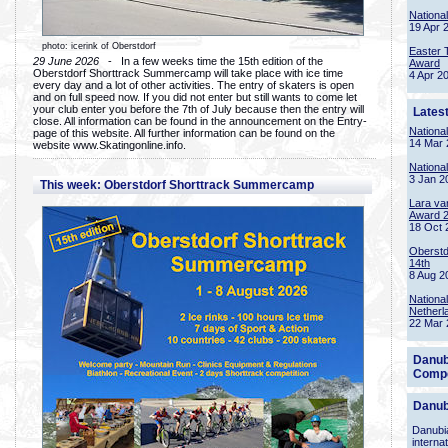
Nationa
19 Apr 
photo: icerink of Oberstdorf
Easter 
29 June 2026
- In a few weeks time the 15th edition of the
Award
Oberstdorf Shorttrack Summercamp will take place with ice time
4 Apr 2
every day and a lot of other activities. The entry of skaters is open
and on full speed now. If you did not enter but still wants to come let
your club enter you before the 7th of July because then the entry will
Lates
close. All information can be found in the announcement on the Entry-
Nationa
page of this website. All further information can be found on the
14 Mar 
website www.Skatingonline.info.
Nationa
3 Jan 2
This week: Oberstdorf Shorttrack Summercamp
Lara va
Award 
18 Oct 
Oberstd
14th
8 Aug 2
Nationa
Netherl
22 Mar 
Danub
Compe
Danub
Danubia
interna