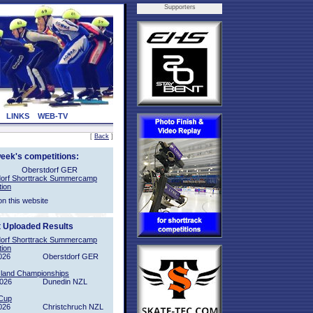
Supporters
LINKS
WEB-TV
[
Back
]
week's competitions:
Oberstdorf GER
orf Shorttrack Summercamp
tion
on this website
t Uploaded Results
orf Shorttrack Summercamp
tion
026
Oberstdorf GER
sland Championships
2026
Dunedin NZL
Cup
026
Christchruch NZL