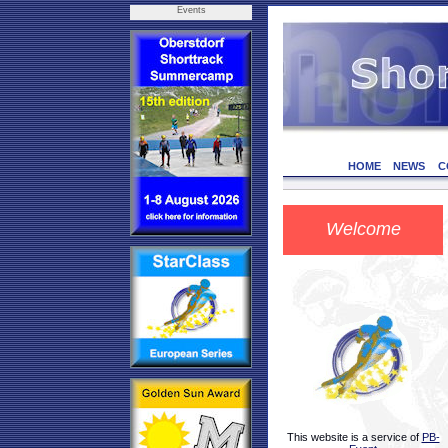
Events
HOME
NEWS
C
Welcome
This website is a service of
PB-