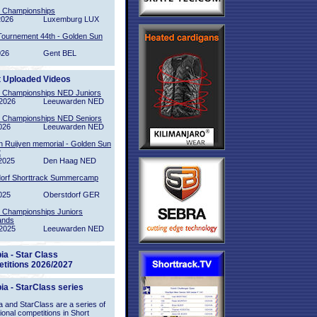
l Championships
2026
Luxemburg LUX
Tournement 44th - Golden Sun
026
Gent BEL
t Uploaded Videos
l Championships NED Juniors
2026
Leeuwarden NED
l Championships NED Seniors
026
Leeuwarden NED
n Ruijven memorial - Golden Sun
2
2025
Den Haag NED
orf Shorttrack Summercamp
025
Oberstdorf GER
l Championships Juniors
ands
2025
Leeuwarden NED
ia - Star Class
titions 2026/2027
ia - StarClass series
 and StarClass are a series of
tional competitions in Short