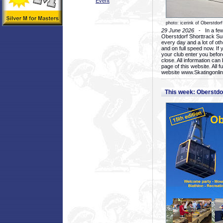
Event
photo: icerink of Oberstdorf
29 June 2026
- In a few 
Oberstdorf Shorttrack Su
every day and a lot of oth
and on full speed now. If y
your club enter you before
close. All information ca
page of this website. All 
website www.Skatingonline
This week: Oberstd