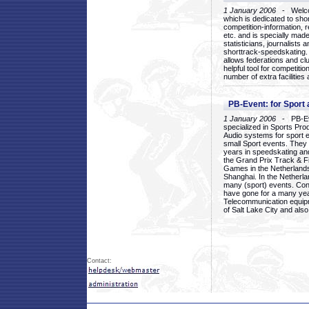
1 January 2006
- Welcom
which is dedicated to sho
competition-information, r
etc. and is specially mad
statisticians, journalists
shorttrack-speedskating.
allows federations and clu
helpful tool for competi
number of extra facilities 
PB-Event: for Sport
1 January 2006
- PB-Eve
specialized in Sports Pr
Audio systems for sport 
small Sport events. They
years in speedskating an
the Grand Prix Track & F
Games in the Netherlands
Shanghai. In the Netherla
many (sport) events. Con
have gone for a many yea
Telecommunication equip
of Salt Lake City and als
Contact: