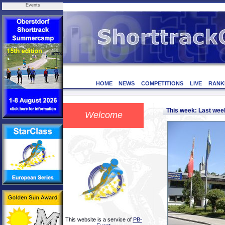
Events
HOME
NEWS
COMPETITIONS
LIVE
RANK
This week: Last we
Welcome
This website is a service of
PB-