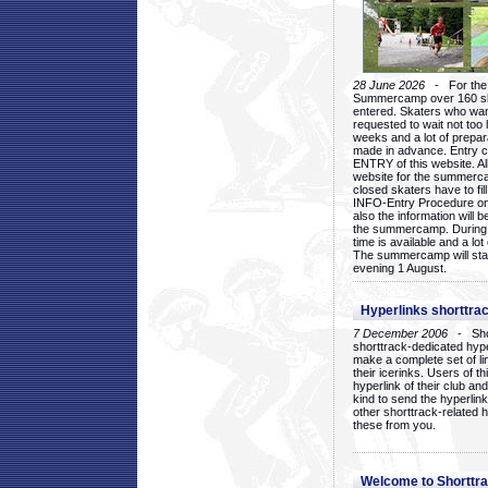
28 June 2026
- For the 1
Summercamp over 160 ska
entered. Skaters who want
requested to wait not too 
weeks and a lot of prepa
made in advance. Entry c
ENTRY of this website. Al
website for the summercam
closed skaters have to fil
INFO-Entry Procedure on t
also the information will b
the summercamp. During
time is available and a lot 
The summercamp will star
evening 1 August.
Hyperlinks shorttrac
7 December 2006
- Short
shorttrack-dedicated hyp
make a complete set of lin
their icerinks. Users of t
hyperlink of their club and i
kind to send the hyperlin
other shorttrack-related 
these from you.
Welcome to Shorttra