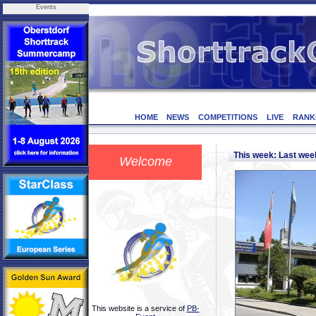
Events
HOME
NEWS
COMPETITIONS
LIVE
RANK
This week: Last we
Welcome
This website is a service of
PB-