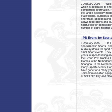
1 January 2006
- Welcom
which is dedicated to sho
competition-information, r
etc. and is specially mad
statisticians, journalists
shorttrack-speedskating.
allows federations and clu
helpful tool for competi
number of extra facilities 
PB-Event: for Sport
1 January 2006
- PB-Eve
specialized in Sports Pr
Audio systems for sport 
small Sport events. They
years in speedskating an
the Grand Prix Track & F
Games in the Netherlands
Shanghai. In the Netherla
many (sport) events. Con
have gone for a many yea
Telecommunication equip
of Salt Lake City and als