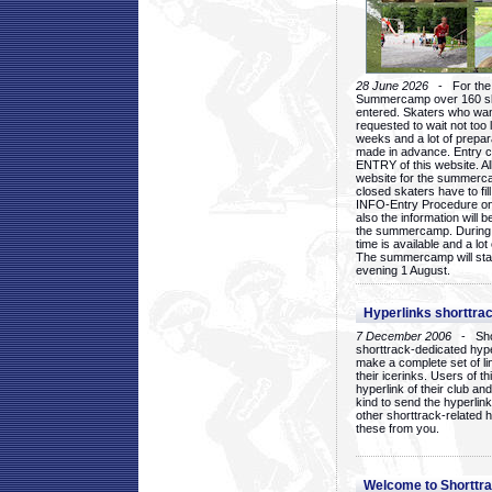
28 June 2026
- For the 1
Summercamp over 160 ska
entered. Skaters who want
requested to wait not too 
weeks and a lot of prepa
made in advance. Entry c
ENTRY of this website. Al
website for the summercam
closed skaters have to fil
INFO-Entry Procedure on t
also the information will b
the summercamp. During
time is available and a lot 
The summercamp will star
evening 1 August.
Hyperlinks shorttrac
7 December 2006
- Short
shorttrack-dedicated hyp
make a complete set of lin
their icerinks. Users of t
hyperlink of their club and i
kind to send the hyperlin
other shorttrack-related 
these from you.
Welcome to Shorttra