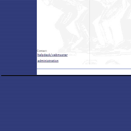
Contact: