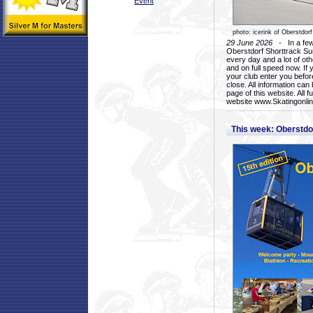
Event
photo: icerink of Oberstdorf
29 June 2026
- In a few 
Oberstdorf Shorttrack Su
every day and a lot of oth
and on full speed now. If y
your club enter you before
close. All information ca
page of this website. All 
website www.Skatingonline
This week: Oberstd