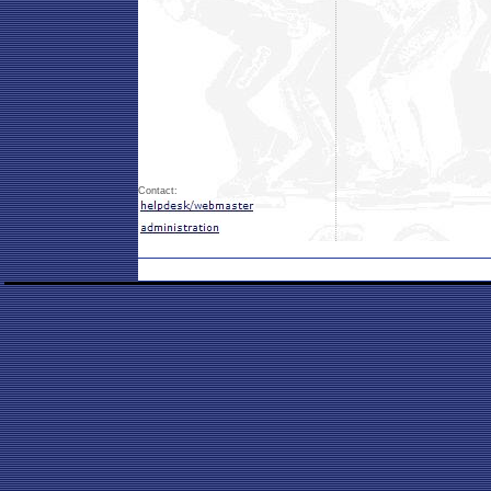
Contact: