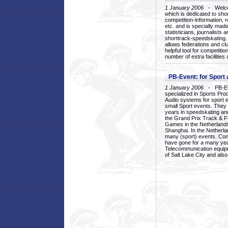
1 January 2006
- Welcom
which is dedicated to sho
competition-information, r
etc. and is specially mad
statisticians, journalists
shorttrack-speedskating.
allows federations and clu
helpful tool for competi
number of extra facilities 
PB-Event: for Sport
1 January 2006
- PB-Eve
specialized in Sports Pr
Audio systems for sport 
small Sport events. They
years in speedskating an
the Grand Prix Track & F
Games in the Netherlands
Shanghai. In the Netherla
many (sport) events. Con
have gone for a many yea
Telecommunication equip
of Salt Lake City and als