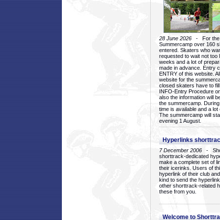
28 June 2026
- For the 1
Summercamp over 160 ska
entered. Skaters who want
requested to wait not too 
weeks and a lot of prepa
made in advance. Entry c
ENTRY of this website. Al
website for the summercam
closed skaters have to fil
INFO-Entry Procedure on t
also the information will b
the summercamp. During
time is available and a lot 
The summercamp will star
evening 1 August.
Hyperlinks shorttrac
7 December 2006
- Short
shorttrack-dedicated hyp
make a complete set of lin
their icerinks. Users of t
hyperlink of their club and i
kind to send the hyperlin
other shorttrack-related 
these from you.
Welcome to Shorttra