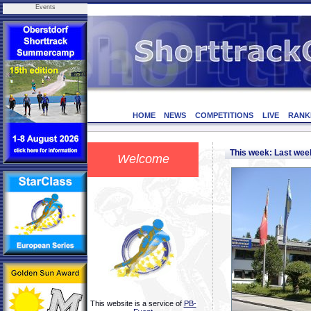
Events
HOME
NEWS
COMPETITIONS
LIVE
RANK
This week: Last we
Welcome
This website is a service of
PB-