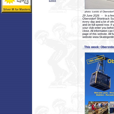
Event
photo: icerink of Oberstdorf
29 June 2026
- In a few 
Oberstdorf Shorttrack Su
every day and a lot of oth
and on full speed now. If y
your club enter you before
close. All information ca
page of this website. All 
website www.Skatingonline
This week: Oberstd