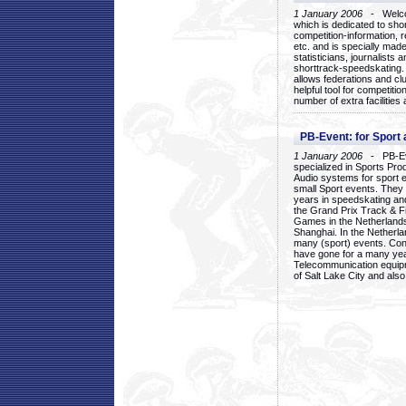
1 January 2006
- Welcom
which is dedicated to sho
competition-information, r
etc. and is specially mad
statisticians, journalists
shorttrack-speedskating.
allows federations and clu
helpful tool for competi
number of extra facilities 
PB-Event: for Sport
1 January 2006
- PB-Eve
specialized in Sports Pr
Audio systems for sport 
small Sport events. They
years in speedskating an
the Grand Prix Track & F
Games in the Netherlands
Shanghai. In the Netherla
many (sport) events. Con
have gone for a many yea
Telecommunication equip
of Salt Lake City and als