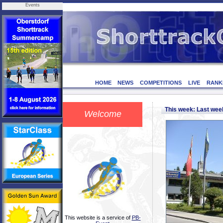
Events
HOME
NEWS
COMPETITIONS
LIVE
RANK
This week: Last we
Welcome
This website is a service of
PB-