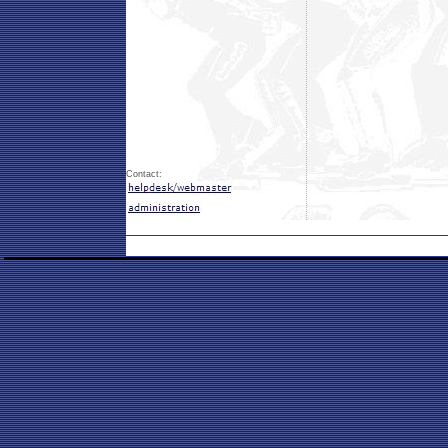
Contact: