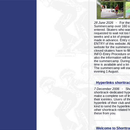
28 June 2026
- For the 1
Summercamp over 160 ska
entered. Skaters who want
requested to wait not too 
weeks and a lot of prepa
made in advance. Entry c
ENTRY of this website. Al
website for the summercam
closed skaters have to fil
INFO-Entry Procedure on t
also the information will b
the summercamp. During
time is available and a lot 
The summercamp will star
evening 1 August.
Hyperlinks shorttrac
7 December 2006
- Short
shorttrack-dedicated hyp
make a complete set of lin
their icerinks. Users of t
hyperlink of their club and i
kind to send the hyperlin
other shorttrack-related 
these from you.
Welcome to Shorttra