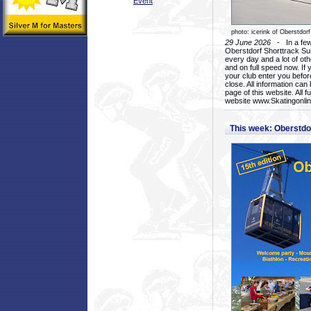
Event
photo: icerink of Oberstdorf
29 June 2026
- In a few 
Oberstdorf Shorttrack Su
every day and a lot of oth
and on full speed now. If y
your club enter you before
close. All information ca
page of this website. All 
website www.Skatingonline
This week: Oberstd