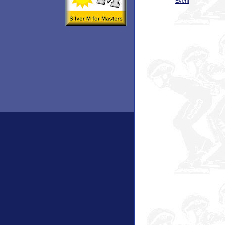
Event