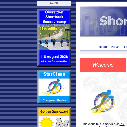
Events
HOME
NEWS
C
Welcome
This website is a service of
PB-