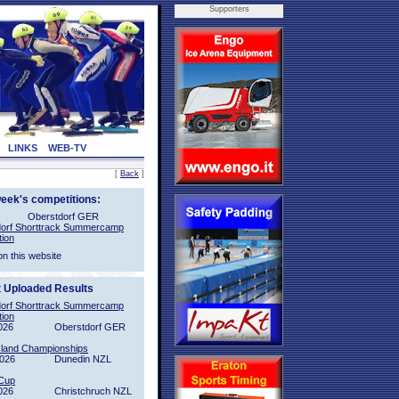
Supporters
LINKS
WEB-TV
[
Back
]
week's competitions:
Oberstdorf GER
orf Shorttrack Summercamp
tion
on this website
t Uploaded Results
orf Shorttrack Summercamp
tion
026
Oberstdorf GER
sland Championships
2026
Dunedin NZL
Cup
026
Christchruch NZL