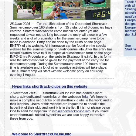
Track 
with all
Skating
classif
qualify
Europac
28 June 2026
- For the 15th edition of the Oberstdorf Shorttrack
designa
Summercamp over 160 skaters from 35 clubs out of 8 countries have
Europe
entered. Skaters who want to come but did not enter yet are
meetin
requested to wait not too long because the entry will close in a few
the ISU
weeks and a lot of preparations for the summercamp have to be
made in advance. Entry can be done by the clubs on the page
ENTRY of this website. All information can be found on the special
See
website for the summercamp on Skatingonline.info. After the entry has
StarCl
closed skaters have to fill in a special questionnaire form on the page
INFO-Entry Procedure on the website Skatingonline.info. In this form
also the information will be given for the payment of the entry fee for
the summercamp. During the Summercamp over 100 hours of Ice
time is available and a lot of other sportive activities will take place.
The summercamp will start with the welcome party on saturday
evening 1 August.
Hyperlinks shorttrack-clubs on this website
7 December 2006
- ShorttrackOnLine.info has added a lot of
shorttrack-dedicated hyperlinks on the webpage
links
. We hope to
make a complete set of links of all shorttrack-clubs in the world and to
their icerinks. Users of this website are requested to check if the
hyperlink of their club and icerink is in the list. If it is not please be so
kind to send the hyperlink to
info@shorttrackonline.info
. If you have
other shorttrack-related hyperlinks we are also happy to receive
these from you.
Welcome to ShorttrackOnLine.info