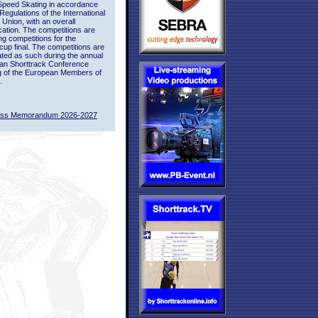
Speed Skating in accordance
 Regulations of the International
 Union, with an overall
ication. The competitions are
ing competitions for the
up final. The competitions are
ted as such during the annual
an Shorttrack Conference
g of the European Members of
.
ass Memorandum 2026-2027