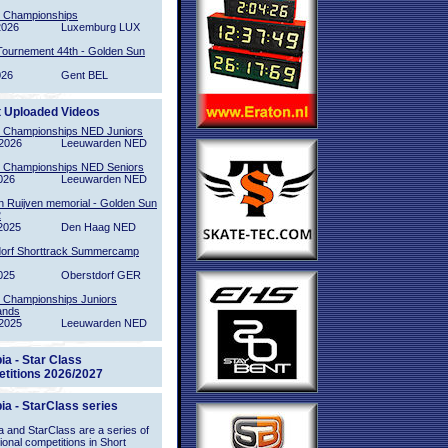
l Championships
2026
Luxemburg LUX
Tournement 44th - Golden Sun
026
Gent BEL
t Uploaded Videos
l Championships NED Juniors
2026
Leeuwarden NED
l Championships NED Seniors
026
Leeuwarden NED
n Ruijven memorial - Golden Sun
2
2025
Den Haag NED
orf Shorttrack Summercamp
025
Oberstdorf GER
l Championships Juniors
ands
2025
Leeuwarden NED
ia - Star Class
titions 2026/2027
ia - StarClass series
 and StarClass are a series of
tional competitions in Short