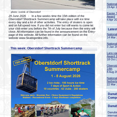
Nationa
19 Apr 
photo: icerink of Oberstdorf
Easter 
29 June 2026
- In a few weeks time the 15th edition of the
Award
Oberstdorf Shorttrack Summercamp will take place with ice time
4 Apr 2
every day and a lot of other activities. The entry of skaters is open
and on full speed now. If you did not enter but still wants to come let
your club enter you before the 7th of July because then the entry will
Lates
close. All information can be found in the announcement on the Entry-
Nationa
page of this website. All further information can be found on the
14 Mar 
website www.Skatingonline.info.
Nationa
3 Jan 2
This week: Oberstdorf Shorttrack Summercamp
Lara va
Award 
18 Oct 
Oberstd
14th
8 Aug 2
Nationa
Netherl
22 Mar 
Danub
Compe
Danub
Danubia
interna