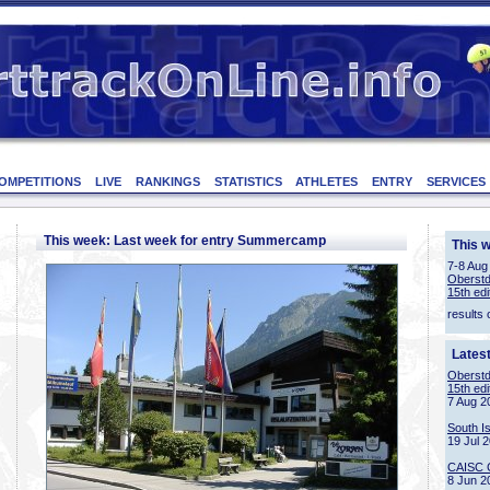
OMPETITIONS
LIVE
RANKINGS
STATISTICS
ATHLETES
ENTRY
SERVICES
This week: Last week for entry Summercamp
This 
7-8 Aug
Oberstd
15th edi
results 
Lates
Oberstd
15th edi
7 Aug 2
South I
19 Jul 
CAISC 
8 Jun 2