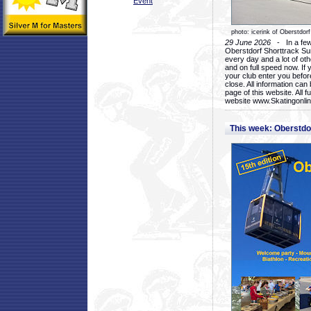
Event
photo: icerink of Oberstdorf
29 June 2026
- In a few 
Oberstdorf Shorttrack Su
every day and a lot of oth
and on full speed now. If y
your club enter you before
close. All information ca
page of this website. All 
website www.Skatingonline
This week: Oberstd