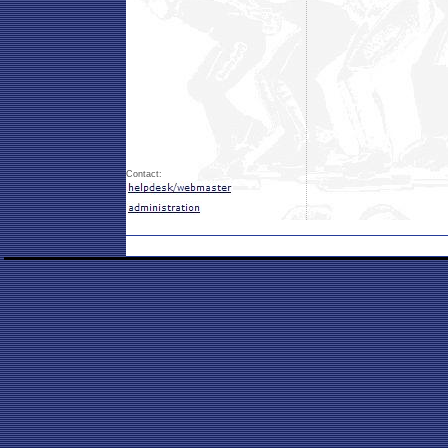
Contact: