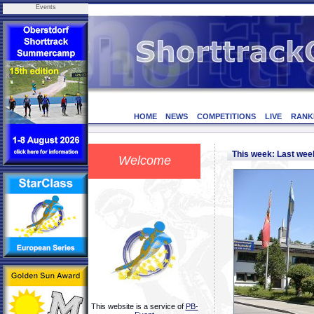
Events
HOME
NEWS
COMPETITIONS
LIVE
RANK
This week: Last we
Welcome
This website is a service of
PB-