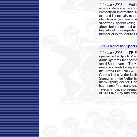
1 January 2006
- Welcom
which is dedicated to sho
competition-information, r
etc. and is specially mad
statisticians, journalists
shorttrack-speedskating.
allows federations and clu
helpful tool for competi
number of extra facilities 
PB-Event: for Sport
1 January 2006
- PB-Eve
specialized in Sports Pr
Audio systems for sport 
small Sport events. They
years in speedskating an
the Grand Prix Track & F
Games in the Netherlands
Shanghai. In the Netherla
many (sport) events. Con
have gone for a many yea
Telecommunication equip
of Salt Lake City and als