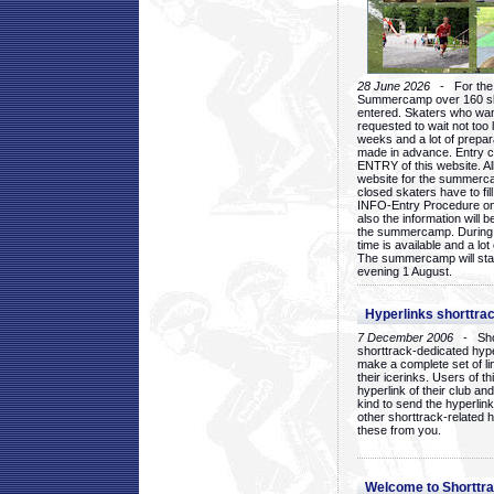
28 June 2026
- For the 1
Summercamp over 160 ska
entered. Skaters who want
requested to wait not too 
weeks and a lot of prepa
made in advance. Entry c
ENTRY of this website. Al
website for the summercam
closed skaters have to fil
INFO-Entry Procedure on t
also the information will b
the summercamp. During
time is available and a lot 
The summercamp will star
evening 1 August.
Hyperlinks shorttrac
7 December 2006
- Short
shorttrack-dedicated hyp
make a complete set of lin
their icerinks. Users of t
hyperlink of their club and i
kind to send the hyperlin
other shorttrack-related 
these from you.
Welcome to Shorttra