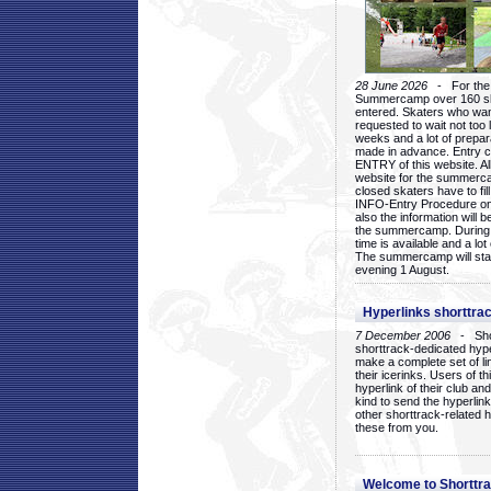
28 June 2026
- For the 1
Summercamp over 160 ska
entered. Skaters who want
requested to wait not too 
weeks and a lot of prepa
made in advance. Entry c
ENTRY of this website. Al
website for the summercam
closed skaters have to fil
INFO-Entry Procedure on t
also the information will b
the summercamp. During
time is available and a lot 
The summercamp will star
evening 1 August.
Hyperlinks shorttrac
7 December 2006
- Short
shorttrack-dedicated hyp
make a complete set of lin
their icerinks. Users of t
hyperlink of their club and i
kind to send the hyperlin
other shorttrack-related 
these from you.
Welcome to Shorttra