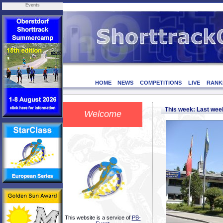
Events
HOME
NEWS
COMPETITIONS
LIVE
RANK
This week: Last we
Welcome
This website is a service of
PB-