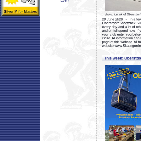
Event
photo: icerink of Oberstdorf
29 June 2026
- In a few 
Oberstdorf Shorttrack Su
every day and a lot of oth
and on full speed now. If y
your club enter you before
close. All information ca
page of this website. All 
website www.Skatingonline
This week: Oberstd