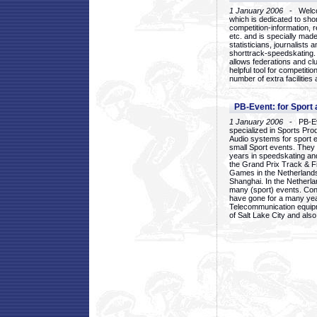
1 January 2006
- Welcom
which is dedicated to sho
competition-information, r
etc. and is specially mad
statisticians, journalists
shorttrack-speedskating.
allows federations and clu
helpful tool for competi
number of extra facilities 
PB-Event: for Sport
1 January 2006
- PB-Eve
specialized in Sports Pr
Audio systems for sport 
small Sport events. They
years in speedskating an
the Grand Prix Track & F
Games in the Netherlands
Shanghai. In the Netherla
many (sport) events. Con
have gone for a many yea
Telecommunication equip
of Salt Lake City and als