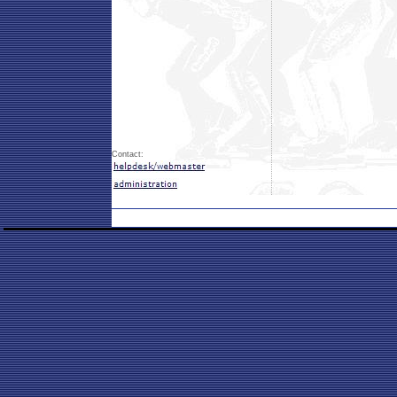
Contact: