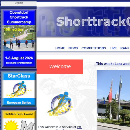
Events
HOME
NEWS
COMPETITIONS
LIVE
RANK
This week: Last we
Welcome
This website is a service of
PB-