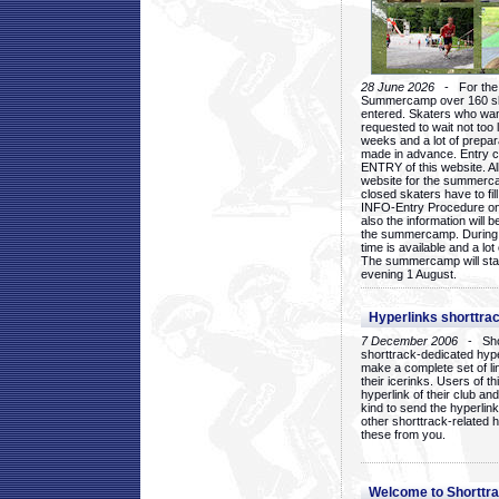
28 June 2026
- For the 1
Summercamp over 160 ska
entered. Skaters who want
requested to wait not too 
weeks and a lot of prepa
made in advance. Entry c
ENTRY of this website. Al
website for the summercam
closed skaters have to fil
INFO-Entry Procedure on t
also the information will b
the summercamp. During
time is available and a lot 
The summercamp will star
evening 1 August.
Hyperlinks shorttrac
7 December 2006
- Short
shorttrack-dedicated hyp
make a complete set of lin
their icerinks. Users of t
hyperlink of their club and i
kind to send the hyperlin
other shorttrack-related 
these from you.
Welcome to Shorttra