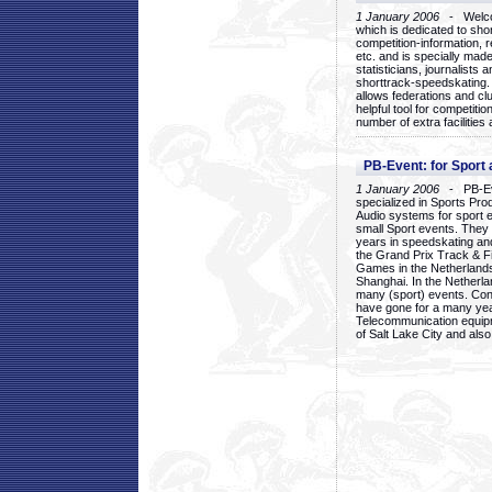
1 January 2006
- Welcom
which is dedicated to sho
competition-information, r
etc. and is specially mad
statisticians, journalists
shorttrack-speedskating.
allows federations and clu
helpful tool for competi
number of extra facilities 
PB-Event: for Sport
1 January 2006
- PB-Eve
specialized in Sports Pr
Audio systems for sport 
small Sport events. They
years in speedskating an
the Grand Prix Track & F
Games in the Netherlands
Shanghai. In the Netherla
many (sport) events. Con
have gone for a many yea
Telecommunication equip
of Salt Lake City and als