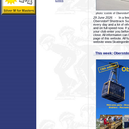
Event
photo: icerink of Oberstdorf
29 June 2026
- In a few 
Oberstdorf Shorttrack Su
every day and a lot of oth
and on full speed now. If y
your club enter you before
close. All information ca
page of this website. All 
website www.Skatingonline
This week: Oberstd