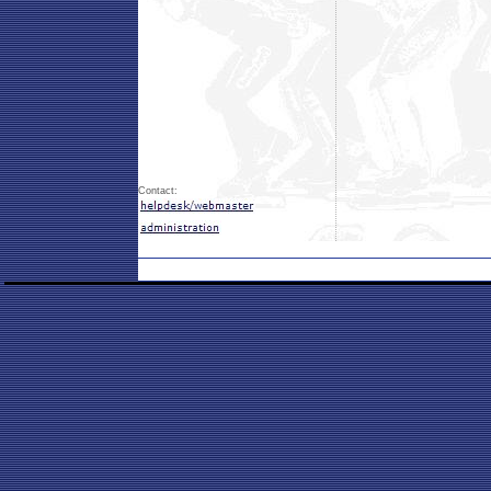
Contact: