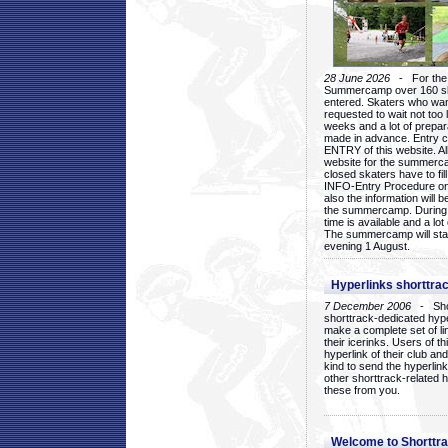
28 June 2026
- For the 1
Summercamp over 160 ska
entered. Skaters who want
requested to wait not too 
weeks and a lot of prepa
made in advance. Entry c
ENTRY of this website. Al
website for the summercam
closed skaters have to fil
INFO-Entry Procedure on t
also the information will b
the summercamp. During
time is available and a lot 
The summercamp will star
evening 1 August.
Hyperlinks shorttrac
7 December 2006
- Short
shorttrack-dedicated hyp
make a complete set of lin
their icerinks. Users of t
hyperlink of their club and i
kind to send the hyperlin
other shorttrack-related 
these from you.
Welcome to Shorttra