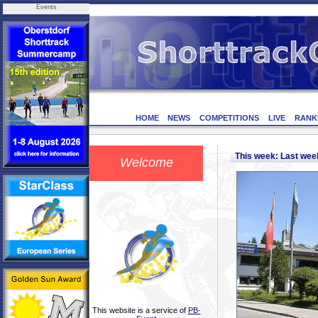
Events
HOME
NEWS
COMPETITIONS
LIVE
RANK
This week: Last we
Welcome
This website is a service of
PB-