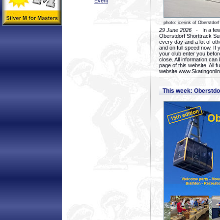
Event
photo: icerink of Oberstdorf
29 June 2026
- In a few 
Oberstdorf Shorttrack Su
every day and a lot of oth
and on full speed now. If y
your club enter you before
close. All information ca
page of this website. All 
website www.Skatingonline
This week: Oberstd