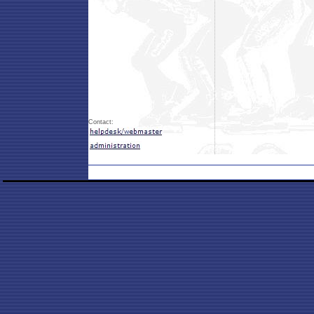
Contact: