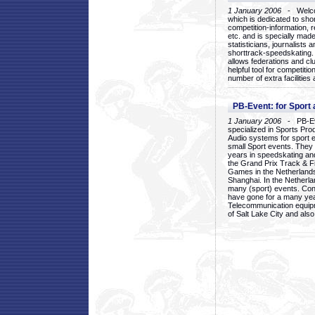
1 January 2006
- Welcom
which is dedicated to sho
competition-information, r
etc. and is specially mad
statisticians, journalists
shorttrack-speedskating.
allows federations and clu
helpful tool for competi
number of extra facilities 
PB-Event: for Sport
1 January 2006
- PB-Eve
specialized in Sports Pr
Audio systems for sport 
small Sport events. They
years in speedskating an
the Grand Prix Track & F
Games in the Netherlands
Shanghai. In the Netherla
many (sport) events. Con
have gone for a many yea
Telecommunication equip
of Salt Lake City and als