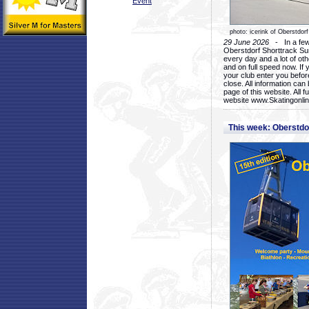
Event
photo: icerink of Oberstdorf
29 June 2026
- In a few 
Oberstdorf Shorttrack Su
every day and a lot of oth
and on full speed now. If y
your club enter you before
close. All information ca
page of this website. All 
website www.Skatingonline
This week: Oberstd