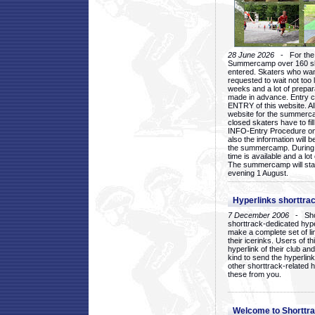
28 June 2026
- For the 1
Summercamp over 160 ska
entered. Skaters who want
requested to wait not too 
weeks and a lot of prepa
made in advance. Entry c
ENTRY of this website. Al
website for the summercam
closed skaters have to fil
INFO-Entry Procedure on t
also the information will b
the summercamp. During
time is available and a lot 
The summercamp will star
evening 1 August.
Hyperlinks shorttrac
7 December 2006
- Short
shorttrack-dedicated hyp
make a complete set of lin
their icerinks. Users of t
hyperlink of their club and i
kind to send the hyperlin
other shorttrack-related 
these from you.
Welcome to Shorttra