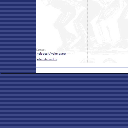
Contact: