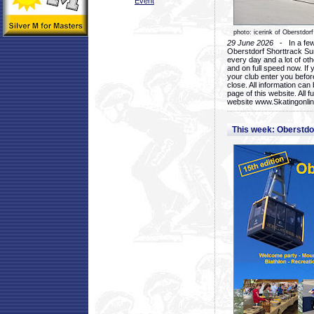
Event
photo: icerink of Oberstdorf
29 June 2026
- In a few 
Oberstdorf Shorttrack Su
every day and a lot of oth
and on full speed now. If y
your club enter you before
close. All information ca
page of this website. All 
website www.Skatingonline
This week: Oberstd