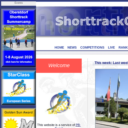
Events
HOME
NEWS
COMPETITIONS
LIVE
RANK
This week: Last we
Welcome
This website is a service of
PB-