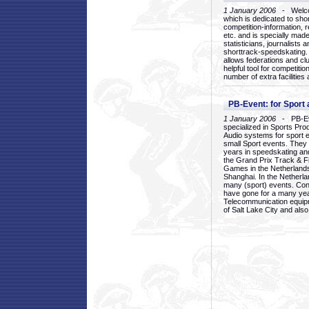
1 January 2006
- Welcom
which is dedicated to sho
competition-information, r
etc. and is specially mad
statisticians, journalists
shorttrack-speedskating.
allows federations and clu
helpful tool for competi
number of extra facilities 
PB-Event: for Sport
1 January 2006
- PB-Eve
specialized in Sports Pr
Audio systems for sport 
small Sport events. They
years in speedskating an
the Grand Prix Track & F
Games in the Netherlands
Shanghai. In the Netherla
many (sport) events. Con
have gone for a many yea
Telecommunication equip
of Salt Lake City and als