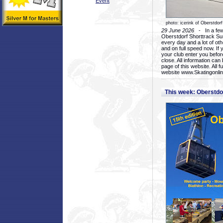
Event
photo: icerink of Oberstdorf
29 June 2026
- In a few 
Oberstdorf Shorttrack Su
every day and a lot of oth
and on full speed now. If y
your club enter you before
close. All information ca
page of this website. All 
website www.Skatingonline
This week: Oberstd