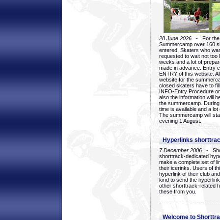
28 June 2026
- For the 1
Summercamp over 160 ska
entered. Skaters who want
requested to wait not too 
weeks and a lot of prepa
made in advance. Entry c
ENTRY of this website. Al
website for the summercam
closed skaters have to fil
INFO-Entry Procedure on t
also the information will b
the summercamp. During
time is available and a lot 
The summercamp will star
evening 1 August.
Hyperlinks shorttrac
7 December 2006
- Short
shorttrack-dedicated hyp
make a complete set of lin
their icerinks. Users of t
hyperlink of their club and i
kind to send the hyperlin
other shorttrack-related 
these from you.
Welcome to Shorttra