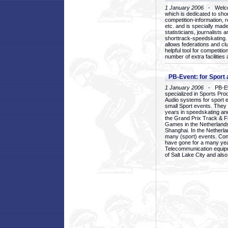
1 January 2006
- Welcom
which is dedicated to sho
competition-information, r
etc. and is specially mad
statisticians, journalists
shorttrack-speedskating.
allows federations and clu
helpful tool for competi
number of extra facilities 
PB-Event: for Sport
1 January 2006
- PB-Eve
specialized in Sports Pr
Audio systems for sport 
small Sport events. They
years in speedskating an
the Grand Prix Track & F
Games in the Netherlands
Shanghai. In the Netherla
many (sport) events. Con
have gone for a many yea
Telecommunication equip
of Salt Lake City and als