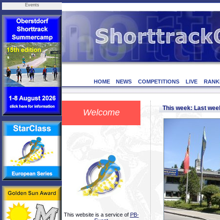
Events
HOME
NEWS
COMPETITIONS
LIVE
RANK
This week: Last we
Welcome
This website is a service of
PB-