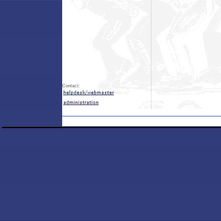
Contact: