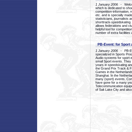
1 January 2006
- Welcom
which is dedicated to sho
competition-information, r
etc. and is specially mad
statisticians, journalists
shorttrack-speedskating.
allows federations and clu
helpful tool for competi
number of extra facilities 
PB-Event: for Sport
1 January 2006
- PB-Eve
specialized in Sports Pr
Audio systems for sport 
small Sport events. They
years in speedskating an
the Grand Prix Track & F
Games in the Netherlands
Shanghai. In the Netherla
many (sport) events. Con
have gone for a many yea
Telecommunication equip
of Salt Lake City and als