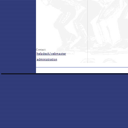
Contact: