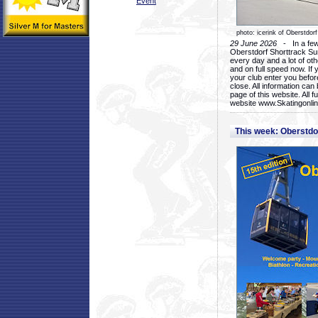
Event
photo: icerink of Oberstdorf
29 June 2026
- In a few 
Oberstdorf Shorttrack Su
every day and a lot of oth
and on full speed now. If y
your club enter you before
close. All information ca
page of this website. All 
website www.Skatingonline
This week: Oberstd