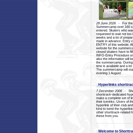
28 June 2026
- For the 1
Summercamp over 160 ska
entered. Skaters who want
requested to wait not too 
weeks and a lot of prepa
made in advance. Entry c
ENTRY of this website. Al
website for the summercam
closed skaters have to fil
INFO-Entry Procedure on t
also the information will b
the summercamp. During
time is available and a lot 
The summercamp will star
evening 1 August.
Hyperlinks shorttrac
7 December 2006
- Short
shorttrack-dedicated hyp
make a complete set of lin
their icerinks. Users of t
hyperlink of their club and i
kind to send the hyperlin
other shorttrack-related 
these from you.
Welcome to Shorttra