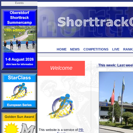
Events
HOME
NEWS
COMPETITIONS
LIVE
RANK
This week: Last we
Welcome
This website is a service of
PB-