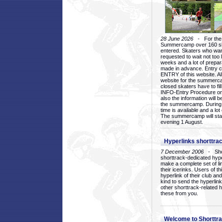
28 June 2026
- For the 1
Summercamp over 160 ska
entered. Skaters who want
requested to wait not too 
weeks and a lot of prepa
made in advance. Entry c
ENTRY of this website. Al
website for the summercam
closed skaters have to fil
INFO-Entry Procedure on t
also the information will b
the summercamp. During
time is available and a lot 
The summercamp will star
evening 1 August.
Hyperlinks shorttrac
7 December 2006
- Short
shorttrack-dedicated hyp
make a complete set of lin
their icerinks. Users of t
hyperlink of their club and i
kind to send the hyperlin
other shorttrack-related 
these from you.
Welcome to Shorttra