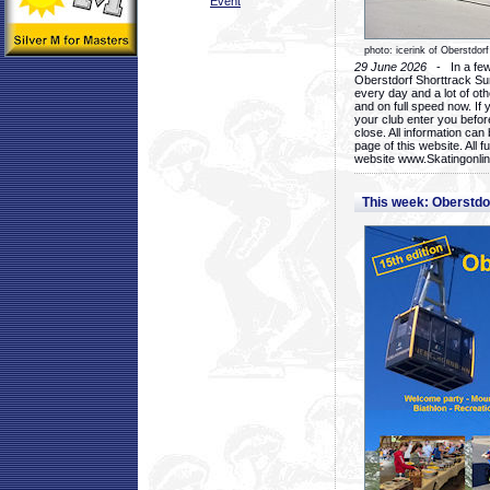
Event
photo: icerink of Oberstdorf
29 June 2026
- In a few 
Oberstdorf Shorttrack Su
every day and a lot of oth
and on full speed now. If y
your club enter you before
close. All information ca
page of this website. All 
website www.Skatingonline
This week: Oberstd