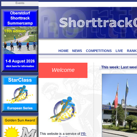
Events
HOME
NEWS
COMPETITIONS
LIVE
RANK
This week: Last we
Welcome
This website is a service of
PB-