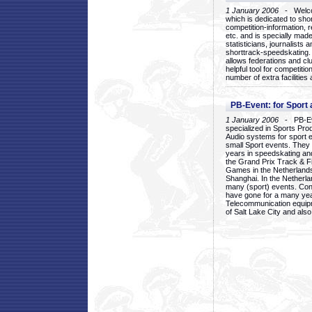
1 January 2006
- Welcom
which is dedicated to sho
competition-information, r
etc. and is specially mad
statisticians, journalists
shorttrack-speedskating.
allows federations and clu
helpful tool for competi
number of extra facilities 
PB-Event: for Sport
1 January 2006
- PB-Eve
specialized in Sports Pr
Audio systems for sport 
small Sport events. They
years in speedskating an
the Grand Prix Track & F
Games in the Netherlands
Shanghai. In the Netherla
many (sport) events. Con
have gone for a many yea
Telecommunication equip
of Salt Lake City and als