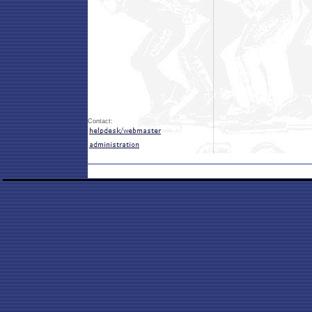
Contact: