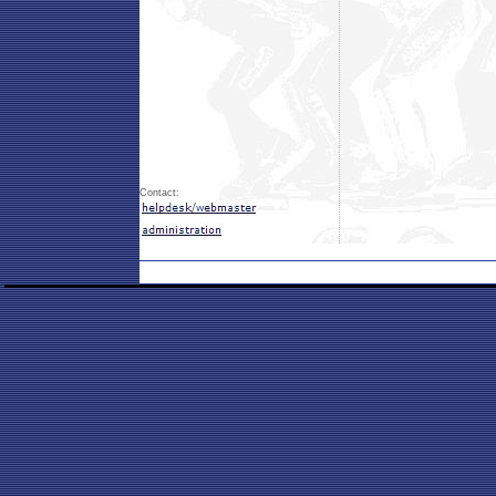
Contact: