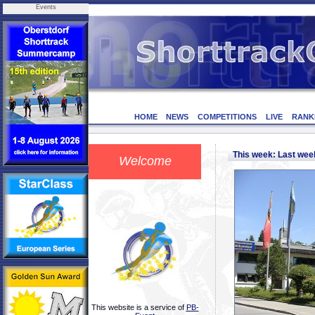
Events
HOME
NEWS
COMPETITIONS
LIVE
RANK
This week: Last we
Welcome
This website is a service of
PB-