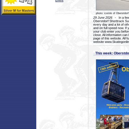
Event
photo: icerink of Oberstdorf
29 June 2026
- In a few 
Oberstdorf Shorttrack Su
every day and a lot of oth
and on full speed now. If y
your club enter you before
close. All information ca
page of this website. All 
website www.Skatingonline
This week: Oberstd