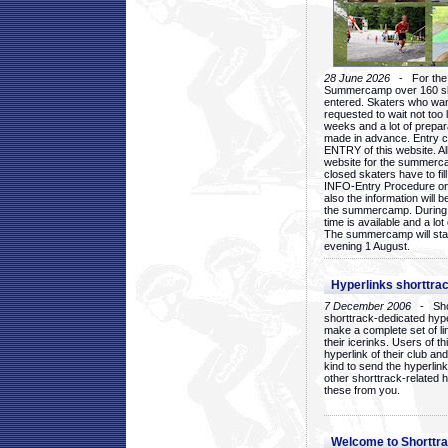
28 June 2026
- For the 1
Summercamp over 160 ska
entered. Skaters who want
requested to wait not too 
weeks and a lot of prepa
made in advance. Entry c
ENTRY of this website. Al
website for the summercam
closed skaters have to fil
INFO-Entry Procedure on t
also the information will b
the summercamp. During
time is available and a lot 
The summercamp will star
evening 1 August.
Hyperlinks shorttrac
7 December 2006
- Short
shorttrack-dedicated hyp
make a complete set of lin
their icerinks. Users of t
hyperlink of their club and i
kind to send the hyperlin
other shorttrack-related 
these from you.
Welcome to Shorttra