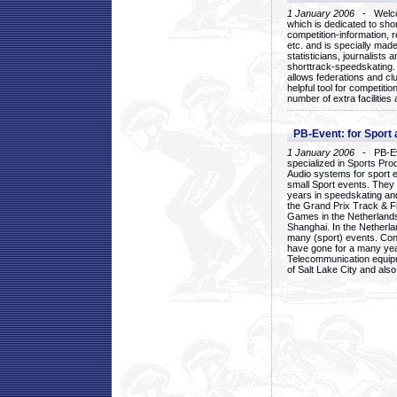
1 January 2006
- Welcom
which is dedicated to sho
competition-information, r
etc. and is specially mad
statisticians, journalists
shorttrack-speedskating.
allows federations and clu
helpful tool for competi
number of extra facilities 
PB-Event: for Sport
1 January 2006
- PB-Eve
specialized in Sports Pr
Audio systems for sport 
small Sport events. They
years in speedskating an
the Grand Prix Track & F
Games in the Netherlands
Shanghai. In the Netherla
many (sport) events. Con
have gone for a many yea
Telecommunication equip
of Salt Lake City and als