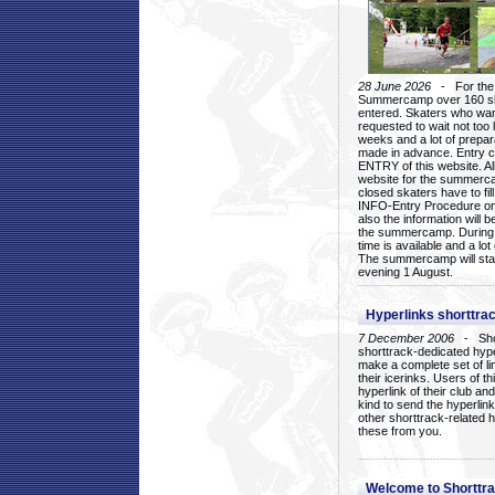
28 June 2026
- For the 1
Summercamp over 160 ska
entered. Skaters who want
requested to wait not too 
weeks and a lot of prepa
made in advance. Entry c
ENTRY of this website. Al
website for the summercam
closed skaters have to fil
INFO-Entry Procedure on t
also the information will b
the summercamp. During
time is available and a lot 
The summercamp will star
evening 1 August.
Hyperlinks shorttrac
7 December 2006
- Short
shorttrack-dedicated hyp
make a complete set of lin
their icerinks. Users of t
hyperlink of their club and i
kind to send the hyperlin
other shorttrack-related 
these from you.
Welcome to Shorttra