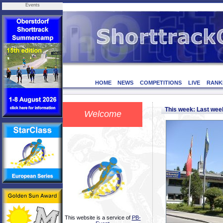
Events
HOME
NEWS
COMPETITIONS
LIVE
RANK
This week: Last we
Welcome
This website is a service of
PB-