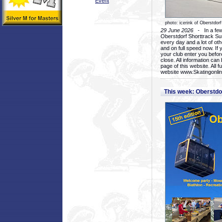
Event
photo: icerink of Oberstdorf
29 June 2026
- In a few 
Oberstdorf Shorttrack Su
every day and a lot of oth
and on full speed now. If y
your club enter you before
close. All information ca
page of this website. All 
website www.Skatingonline
This week: Oberstd