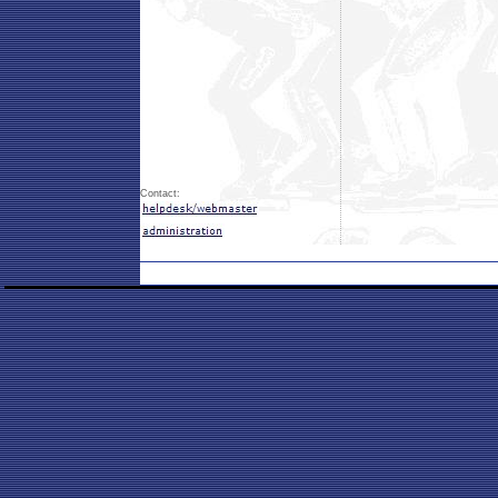
Contact: