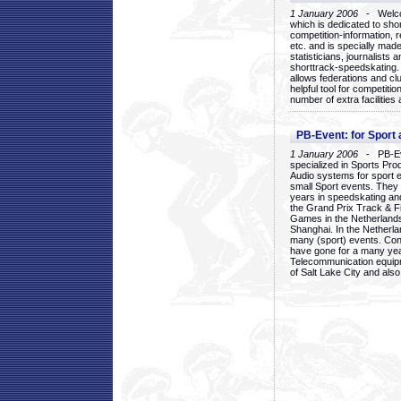
1 January 2006
- Welcom
which is dedicated to sho
competition-information, r
etc. and is specially mad
statisticians, journalists
shorttrack-speedskating.
allows federations and clu
helpful tool for competi
number of extra facilities 
PB-Event: for Sport
1 January 2006
- PB-Eve
specialized in Sports Pr
Audio systems for sport 
small Sport events. They
years in speedskating an
the Grand Prix Track & F
Games in the Netherlands
Shanghai. In the Netherla
many (sport) events. Con
have gone for a many yea
Telecommunication equip
of Salt Lake City and als