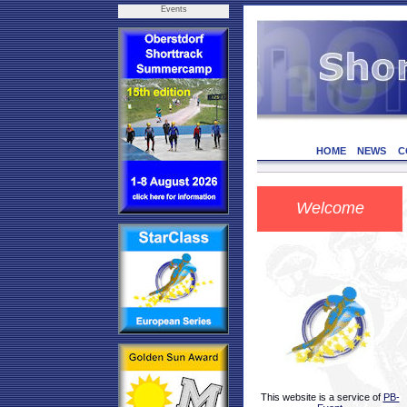
Events
HOME
NEWS
C
Welcome
This website is a service of
PB-