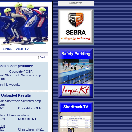
Supporters
LINKS
WEB-TV
[
Back
]
week's competitions:
Oberstdorf GER
orf Shorttrack Summercamp
tion
on this website
t Uploaded Results
orf Shorttrack Summercamp
tion
026
Oberstdorf GER
sland Championships
2026
Dunedin NZL
Cup
026
Christchruch NZL