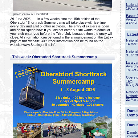
Nationa
19 Apr 
photo: icerink of Oberstdorf
Easter 
29 June 2026
- In a few weeks time the 15th edition of the
Award
Oberstdorf Shorttrack Summercamp will take place with ice time
4 Apr 2
every day and a lot of other activities. The entry of skaters is open
and on full speed now. If you did not enter but still wants to come let
your club enter you before the 7th of July because then the entry will
Lates
close. All information can be found in the announcement on the Entry-
Nationa
page of this website. All further information can be found on the
14 Mar 
website www.Skatingonline.info.
Nationa
3 Jan 2
This week: Oberstdorf Shorttrack Summercamp
Lara va
Award 
18 Oct 
Oberstd
14th
8 Aug 2
Nationa
Netherl
22 Mar 
Danub
Compe
Danub
Danubia
interna