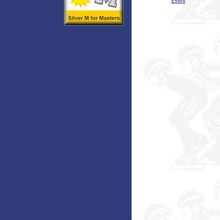
Event