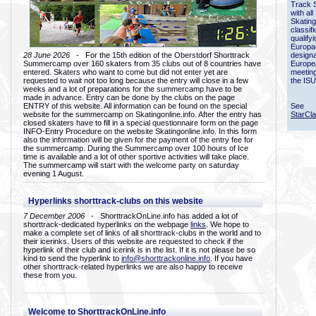
Track 
with all
Skating
classif
qualify
Europac
28 June 2026
- For the 15th edition of the Oberstdorf Shorttrack
designa
Summercamp over 160 skaters from 35 clubs out of 8 countries have
Europe
entered. Skaters who want to come but did not enter yet are
meetin
requested to wait not too long because the entry will close in a few
the ISU
weeks and a lot of preparations for the summercamp have to be
made in advance. Entry can be done by the clubs on the page
ENTRY of this website. All information can be found on the special
See
website for the summercamp on Skatingonline.info. After the entry has
StarCl
closed skaters have to fill in a special questionnaire form on the page
INFO-Entry Procedure on the website Skatingonline.info. In this form
also the information will be given for the payment of the entry fee for
the summercamp. During the Summercamp over 100 hours of Ice
time is available and a lot of other sportive activities will take place.
The summercamp will start with the welcome party on saturday
evening 1 August.
Hyperlinks shorttrack-clubs on this website
7 December 2006
- ShorttrackOnLine.info has added a lot of
shorttrack-dedicated hyperlinks on the webpage
links
. We hope to
make a complete set of links of all shorttrack-clubs in the world and to
their icerinks. Users of this website are requested to check if the
hyperlink of their club and icerink is in the list. If it is not please be so
kind to send the hyperlink to
info@shorttrackonline.info
. If you have
other shorttrack-related hyperlinks we are also happy to receive
these from you.
Welcome to ShorttrackOnLine.info