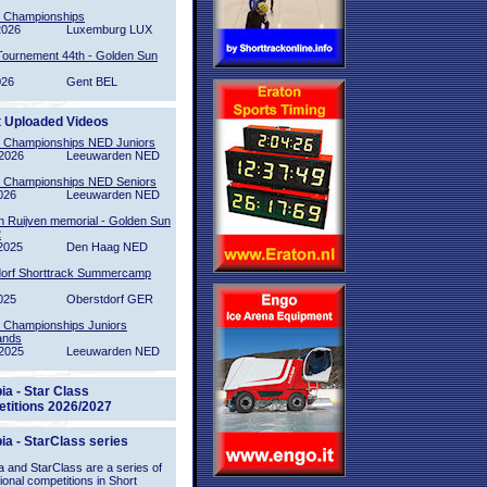
l Championships
2026
Luxemburg LUX
Tournement 44th - Golden Sun
026
Gent BEL
t Uploaded Videos
l Championships NED Juniors
2026
Leeuwarden NED
l Championships NED Seniors
026
Leeuwarden NED
n Ruijven memorial - Golden Sun
2
2025
Den Haag NED
orf Shorttrack Summercamp
025
Oberstdorf GER
l Championships Juniors
ands
2025
Leeuwarden NED
ia - Star Class
titions 2026/2027
ia - StarClass series
 and StarClass are a series of
tional competitions in Short