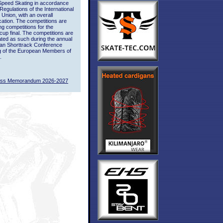
Speed Skating in accordance
 Regulations of the International
 Union, with an overall
ication. The competitions are
ing competitions for the
up final. The competitions are
ted as such during the annual
an Shorttrack Conference
g of the European Members of
.
ass Memorandum 2026-2027