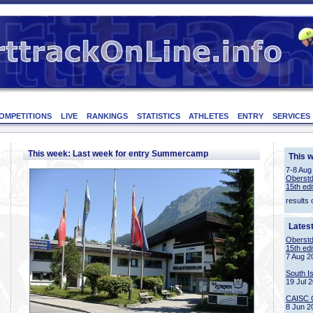
OMPETITIONS
LIVE
RANKINGS
STATISTICS
ATHLETES
ENTRY
SERVICES
This week: Last week for entry Summercamp
This 
7-8 Aug
Oberstd
15th edi
results 
Lates
Oberstd
15th edi
7 Aug 2
South I
19 Jul 
CAISC 
8 Jun 2