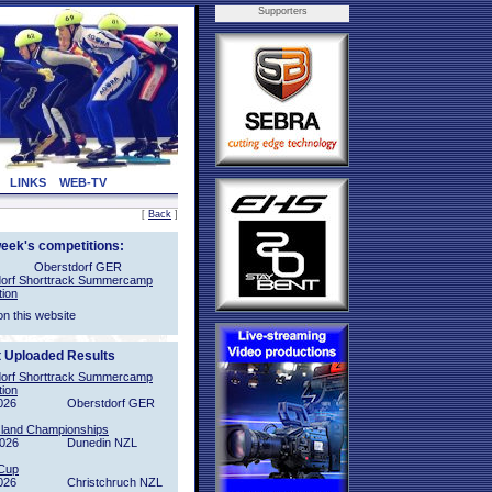
Supporters
LINKS
WEB-TV
[
Back
]
week's competitions:
Oberstdorf GER
orf Shorttrack Summercamp
tion
on this website
t Uploaded Results
orf Shorttrack Summercamp
tion
026
Oberstdorf GER
sland Championships
2026
Dunedin NZL
Cup
026
Christchruch NZL