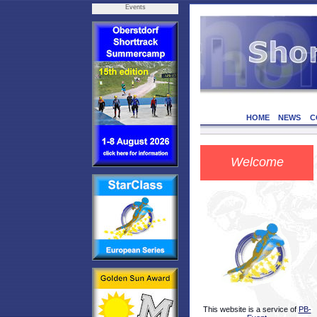
Events
HOME
NEWS
C
Welcome
This website is a service of
PB-