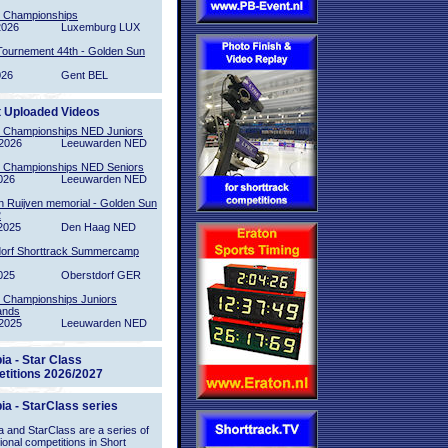
l Championships
2026
Luxemburg LUX
Tournement 44th - Golden Sun
026
Gent BEL
t Uploaded Videos
l Championships NED Juniors
2026
Leeuwarden NED
l Championships NED Seniors
026
Leeuwarden NED
n Ruijven memorial - Golden Sun
2
2025
Den Haag NED
orf Shorttrack Summercamp
025
Oberstdorf GER
l Championships Juniors
ands
2025
Leeuwarden NED
ia - Star Class
titions 2026/2027
ia - StarClass series
 and StarClass are a series of
tional competitions in Short