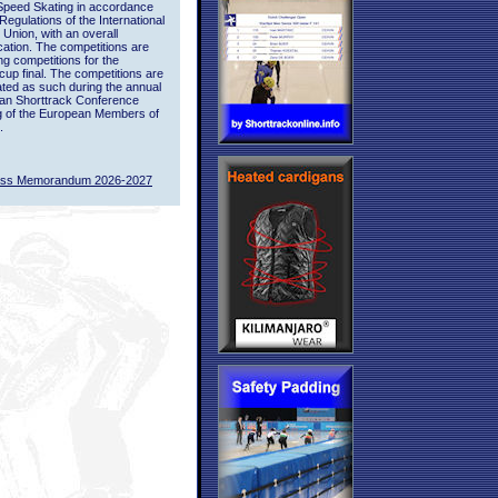
Speed Skating in accordance
 Regulations of the International
 Union, with an overall
ication. The competitions are
ing competitions for the
up final. The competitions are
ted as such during the annual
an Shorttrack Conference
g of the European Members of
.
ass Memorandum 2026-2027