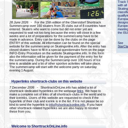
Track 
with all
Skating
classif
qualify
Europac
28 June 2026
- For the 15th edition of the Oberstdorf Shorttrack
designa
Summercamp over 160 skaters from 35 clubs out of 8 countries have
Europe
entered. Skaters who want to come but did not enter yet are
meetin
requested to wait not too long because the entry will close in a few
the ISU
weeks and a lot of preparations for the summercamp have to be
made in advance. Entry can be done by the clubs on the page
ENTRY of this website. All information can be found on the special
See
website for the summercamp on Skatingonline.info. After the entry has
StarCl
closed skaters have to fill in a special questionnaire form on the page
INFO-Entry Procedure on the website Skatingonline.info. In this form
also the information will be given for the payment of the entry fee for
the summercamp. During the Summercamp over 100 hours of Ice
time is available and a lot of other sportive activities will take place.
The summercamp will start with the welcome party on saturday
evening 1 August.
Hyperlinks shorttrack-clubs on this website
7 December 2006
- ShorttrackOnLine.info has added a lot of
shorttrack-dedicated hyperlinks on the webpage
links
. We hope to
make a complete set of links of all shorttrack-clubs in the world and to
their icerinks. Users of this website are requested to check if the
hyperlink of their club and icerink is in the list. If it is not please be so
kind to send the hyperlink to
info@shorttrackonline.info
. If you have
other shorttrack-related hyperlinks we are also happy to receive
these from you.
Welcome to ShorttrackOnLine.info