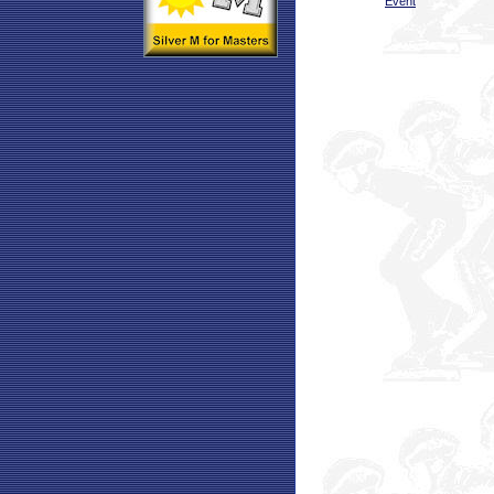
Event