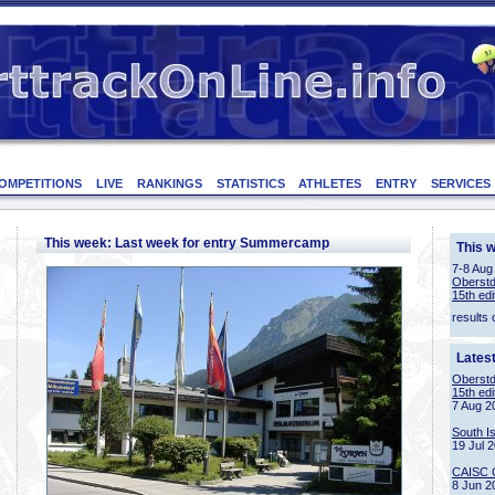
OMPETITIONS
LIVE
RANKINGS
STATISTICS
ATHLETES
ENTRY
SERVICES
This week: Last week for entry Summercamp
This 
7-8 Aug
Oberstd
15th edi
results 
Lates
Oberstd
15th edi
7 Aug 2
South I
19 Jul 
CAISC 
8 Jun 2