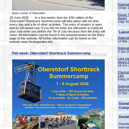
Nationa
19 Apr 
photo: icerink of Oberstdorf
Easter 
29 June 2026
- In a few weeks time the 15th edition of the
Award
Oberstdorf Shorttrack Summercamp will take place with ice time
4 Apr 2
every day and a lot of other activities. The entry of skaters is open
and on full speed now. If you did not enter but still wants to come let
your club enter you before the 7th of July because then the entry will
Lates
close. All information can be found in the announcement on the Entry-
Nationa
page of this website. All further information can be found on the
14 Mar 
website www.Skatingonline.info.
Nationa
3 Jan 2
This week: Oberstdorf Shorttrack Summercamp
Lara va
Award 
18 Oct 
Oberstd
14th
8 Aug 2
Nationa
Netherl
22 Mar 
Danub
Compe
Danub
Danubia
interna