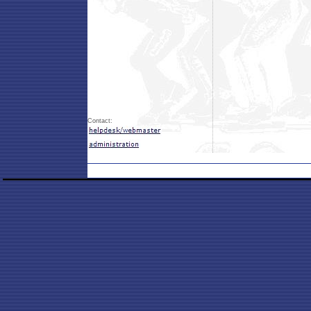
Contact: