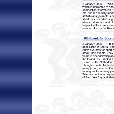
1 January 2006
- Welcom
which is dedicated to sho
competition-information, r
etc. and is specially mad
statisticians, journalists
shorttrack-speedskating.
allows federations and clu
helpful tool for competi
number of extra facilities 
PB-Event: for Sport
1 January 2006
- PB-Eve
specialized in Sports Pr
Audio systems for sport 
small Sport events. They
years in speedskating an
the Grand Prix Track & F
Games in the Netherlands
Shanghai. In the Netherla
many (sport) events. Con
have gone for a many yea
Telecommunication equip
of Salt Lake City and als