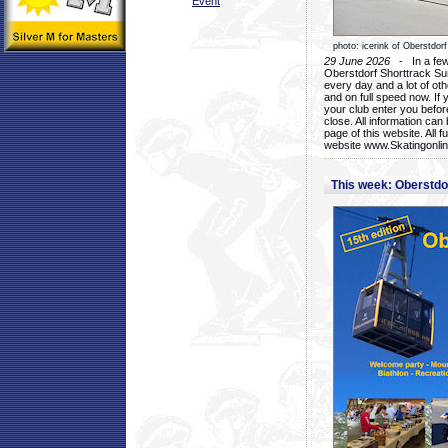
Event
photo: icerink of Oberstdorf
29 June 2026
- In a few 
Oberstdorf Shorttrack Su
every day and a lot of oth
and on full speed now. If y
your club enter you before
close. All information ca
page of this website. All 
website www.Skatingonline
This week: Oberstd