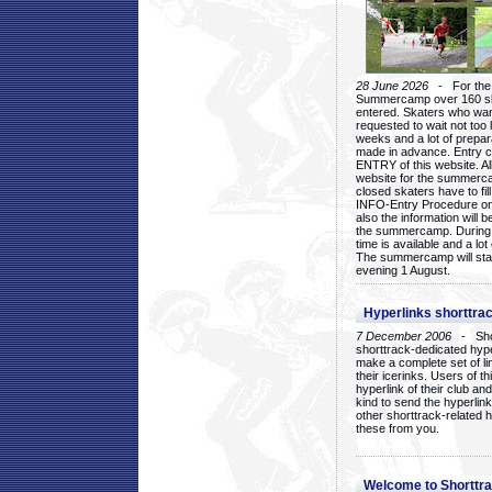
28 June 2026
- For the 1
Summercamp over 160 ska
entered. Skaters who want
requested to wait not too 
weeks and a lot of prepa
made in advance. Entry c
ENTRY of this website. Al
website for the summercam
closed skaters have to fil
INFO-Entry Procedure on t
also the information will b
the summercamp. During
time is available and a lot 
The summercamp will star
evening 1 August.
Hyperlinks shorttrac
7 December 2006
- Short
shorttrack-dedicated hyp
make a complete set of lin
their icerinks. Users of t
hyperlink of their club and i
kind to send the hyperlin
other shorttrack-related 
these from you.
Welcome to Shorttra