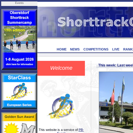
Events
HOME
NEWS
COMPETITIONS
LIVE
RANK
This week: Last we
Welcome
This website is a service of
PB-