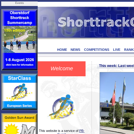
Events
HOME
NEWS
COMPETITIONS
LIVE
RANK
This week: Last we
Welcome
This website is a service of
PB-