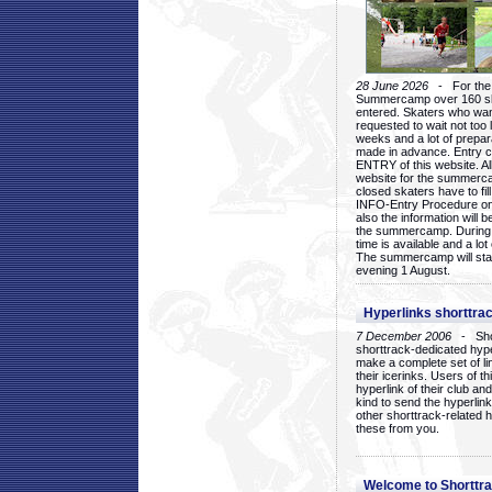
28 June 2026
- For the 1
Summercamp over 160 ska
entered. Skaters who want
requested to wait not too 
weeks and a lot of prepa
made in advance. Entry c
ENTRY of this website. Al
website for the summercam
closed skaters have to fil
INFO-Entry Procedure on t
also the information will b
the summercamp. During
time is available and a lot 
The summercamp will star
evening 1 August.
Hyperlinks shorttrac
7 December 2006
- Short
shorttrack-dedicated hyp
make a complete set of lin
their icerinks. Users of t
hyperlink of their club and i
kind to send the hyperlin
other shorttrack-related 
these from you.
Welcome to Shorttra