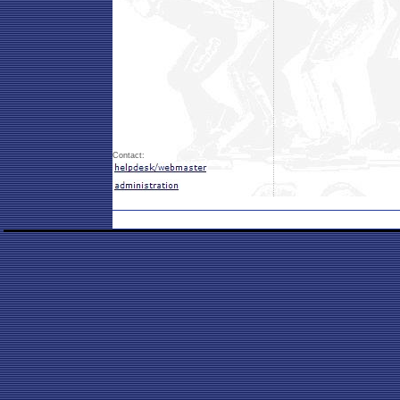
Contact: