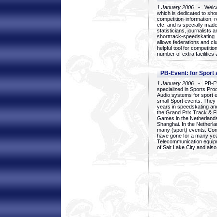
1 January 2006
- Welcom
which is dedicated to sho
competition-information, r
etc. and is specially mad
statisticians, journalists
shorttrack-speedskating.
allows federations and clu
helpful tool for competi
number of extra facilities 
PB-Event: for Sport
1 January 2006
- PB-Eve
specialized in Sports Pr
Audio systems for sport 
small Sport events. They
years in speedskating an
the Grand Prix Track & F
Games in the Netherlands
Shanghai. In the Netherla
many (sport) events. Con
have gone for a many yea
Telecommunication equip
of Salt Lake City and als