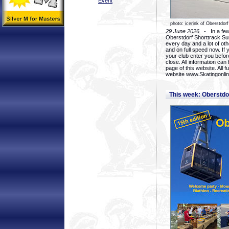
Event
photo: icerink of Oberstdorf
29 June 2026
- In a few 
Oberstdorf Shorttrack Su
every day and a lot of oth
and on full speed now. If y
your club enter you before
close. All information ca
page of this website. All 
website www.Skatingonline
This week: Oberstd