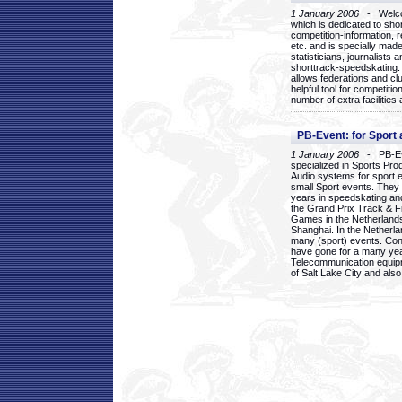
1 January 2006
- Welcom
which is dedicated to sho
competition-information, r
etc. and is specially mad
statisticians, journalists
shorttrack-speedskating.
allows federations and clu
helpful tool for competi
number of extra facilities 
PB-Event: for Sport
1 January 2006
- PB-Eve
specialized in Sports Pr
Audio systems for sport 
small Sport events. They
years in speedskating an
the Grand Prix Track & F
Games in the Netherlands
Shanghai. In the Netherla
many (sport) events. Con
have gone for a many yea
Telecommunication equip
of Salt Lake City and als