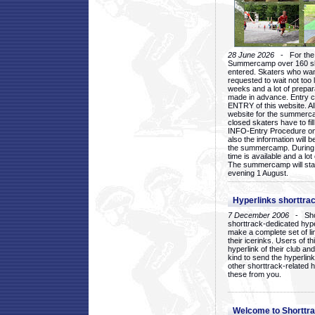
28 June 2026
- For the 1
Summercamp over 160 ska
entered. Skaters who want
requested to wait not too 
weeks and a lot of prepa
made in advance. Entry c
ENTRY of this website. Al
website for the summercam
closed skaters have to fil
INFO-Entry Procedure on t
also the information will b
the summercamp. During
time is available and a lot 
The summercamp will star
evening 1 August.
Hyperlinks shorttrac
7 December 2006
- Short
shorttrack-dedicated hyp
make a complete set of lin
their icerinks. Users of t
hyperlink of their club and i
kind to send the hyperlin
other shorttrack-related 
these from you.
Welcome to Shorttra