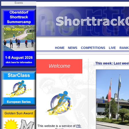
Events
HOME
NEWS
COMPETITIONS
LIVE
RANK
This week: Last we
Welcome
This website is a service of
PB-