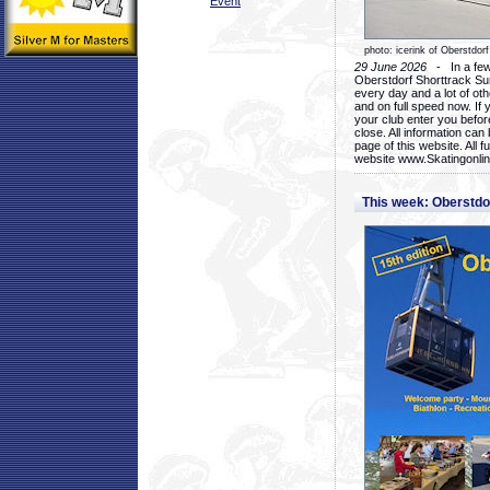
Event
photo: icerink of Oberstdorf
29 June 2026
- In a few 
Oberstdorf Shorttrack Su
every day and a lot of oth
and on full speed now. If y
your club enter you before
close. All information ca
page of this website. All 
website www.Skatingonline
This week: Oberstd