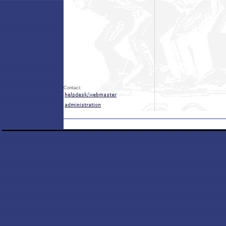
Contact: