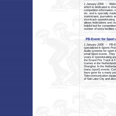
1 January 2006
- Welcom
which is dedicated to sho
competition-information, r
etc. and is specially mad
statisticians, journalists
shorttrack-speedskating.
allows federations and clu
helpful tool for competi
number of extra facilities 
PB-Event: for Sport
1 January 2006
- PB-Eve
specialized in Sports Pr
Audio systems for sport 
small Sport events. They
years in speedskating an
the Grand Prix Track & F
Games in the Netherlands
Shanghai. In the Netherla
many (sport) events. Con
have gone for a many yea
Telecommunication equip
of Salt Lake City and als