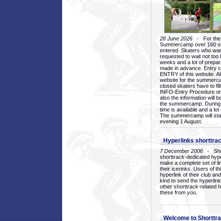
28 June 2026
- For the 1
Summercamp over 160 ska
entered. Skaters who want
requested to wait not too 
weeks and a lot of prepa
made in advance. Entry c
ENTRY of this website. Al
website for the summercam
closed skaters have to fil
INFO-Entry Procedure on t
also the information will b
the summercamp. During
time is available and a lot 
The summercamp will star
evening 1 August.
Hyperlinks shorttrac
7 December 2006
- Short
shorttrack-dedicated hyp
make a complete set of lin
their icerinks. Users of t
hyperlink of their club and i
kind to send the hyperlin
other shorttrack-related 
these from you.
Welcome to Shorttra