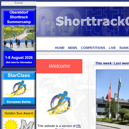
Events
HOME
NEWS
COMPETITIONS
LIVE
RANK
This week: Last we
Welcome
This website is a service of
PB-