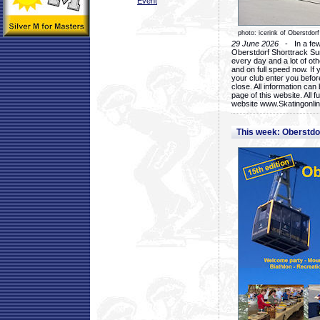
Event
photo: icerink of Oberstdorf
29 June 2026
- In a few 
Oberstdorf Shorttrack Su
every day and a lot of oth
and on full speed now. If y
your club enter you before
close. All information ca
page of this website. All 
website www.Skatingonline
This week: Oberstd