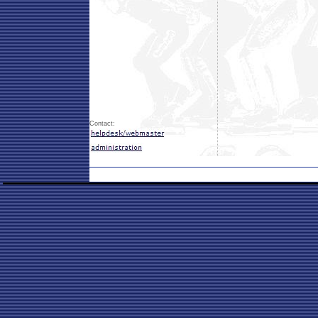
Contact: