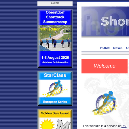
Events
HOME
NEWS
C
Welcome
This website is a service of
PB-