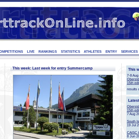
OMPETITIONS
LIVE
RANKINGS
STATISTICS
ATHLETES
ENTRY
SERVICES
This week: Last week for entry Summercamp
This 
7-8 Aug
Oberstd
15th edi
results 
Lates
Oberstd
15th edi
7 Aug 2
South I
19 Jul 
CAISC 
8 Jun 2