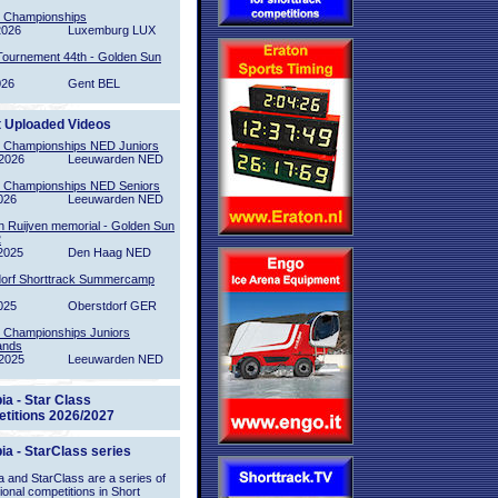
l Championships
2026
Luxemburg LUX
Tournement 44th - Golden Sun
026
Gent BEL
t Uploaded Videos
l Championships NED Juniors
2026
Leeuwarden NED
l Championships NED Seniors
026
Leeuwarden NED
n Ruijven memorial - Golden Sun
2
2025
Den Haag NED
orf Shorttrack Summercamp
025
Oberstdorf GER
l Championships Juniors
ands
2025
Leeuwarden NED
ia - Star Class
titions 2026/2027
ia - StarClass series
 and StarClass are a series of
tional competitions in Short