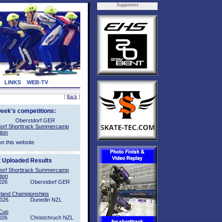
Supporters
LINKS
WEB-TV
[
Back
]
week's competitions:
Oberstdorf GER
orf Shorttrack Summercamp
tion
on this website
t Uploaded Results
orf Shorttrack Summercamp
tion
026
Oberstdorf GER
sland Championships
2026
Dunedin NZL
Cup
026
Christchruch NZL