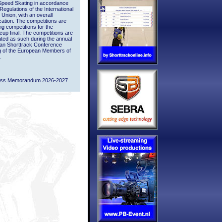
Speed Skating in accordance
 Regulations of the International
 Union, with an overall
ication. The competitions are
ing competitions for the
up final. The competitions are
ted as such during the annual
an Shorttrack Conference
g of the European Members of
.
ass Memorandum 2026-2027