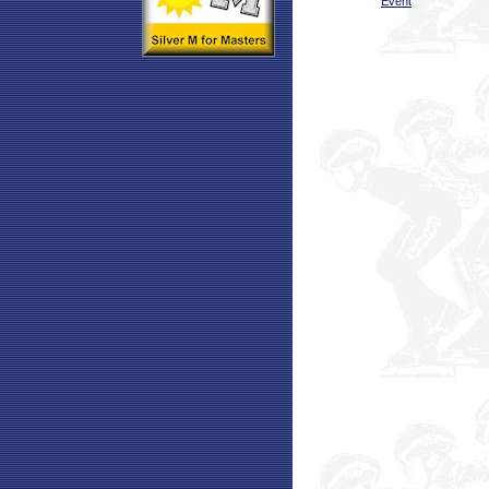
Event