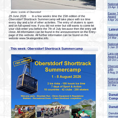
Nationa
19 Apr 
photo: icerink of Oberstdorf
Easter 
29 June 2026
- In a few weeks time the 15th edition of the
Award
Oberstdorf Shorttrack Summercamp will take place with ice time
4 Apr 2
every day and a lot of other activities. The entry of skaters is open
and on full speed now. If you did not enter but still wants to come let
your club enter you before the 7th of July because then the entry will
Lates
close. All information can be found in the announcement on the Entry-
Nationa
page of this website. All further information can be found on the
14 Mar 
website www.Skatingonline.info.
Nationa
3 Jan 2
This week: Oberstdorf Shorttrack Summercamp
Lara va
Award 
18 Oct 
Oberstd
14th
8 Aug 2
Nationa
Netherl
22 Mar 
Danub
Compe
Danub
Danubia
interna