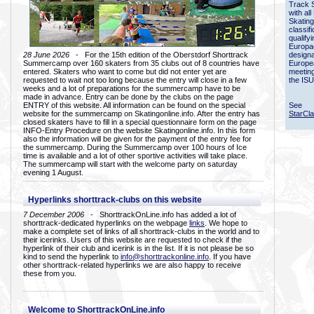
Track 
with all
Skating
classif
qualify
Europac
28 June 2026
- For the 15th edition of the Oberstdorf Shorttrack
designa
Summercamp over 160 skaters from 35 clubs out of 8 countries have
Europe
entered. Skaters who want to come but did not enter yet are
meetin
requested to wait not too long because the entry will close in a few
the ISU
weeks and a lot of preparations for the summercamp have to be
made in advance. Entry can be done by the clubs on the page
ENTRY of this website. All information can be found on the special
See
website for the summercamp on Skatingonline.info. After the entry has
StarCl
closed skaters have to fill in a special questionnaire form on the page
INFO-Entry Procedure on the website Skatingonline.info. In this form
also the information will be given for the payment of the entry fee for
the summercamp. During the Summercamp over 100 hours of Ice
time is available and a lot of other sportive activities will take place.
The summercamp will start with the welcome party on saturday
evening 1 August.
Hyperlinks shorttrack-clubs on this website
7 December 2006
- ShorttrackOnLine.info has added a lot of
shorttrack-dedicated hyperlinks on the webpage
links
. We hope to
make a complete set of links of all shorttrack-clubs in the world and to
their icerinks. Users of this website are requested to check if the
hyperlink of their club and icerink is in the list. If it is not please be so
kind to send the hyperlink to
info@shorttrackonline.info
. If you have
other shorttrack-related hyperlinks we are also happy to receive
these from you.
Welcome to ShorttrackOnLine.info