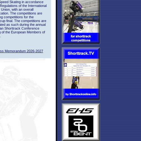
Speed Skating in accordance
 Regulations of the International
 Union, with an overall
ication. The competitions are
ing competitions for the
up final. The competitions are
ted as such during the annual
an Shorttrack Conference
g of the European Members of
.
ass Memorandum 2026-2027