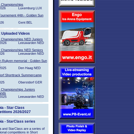
l Championships
2026
Luxemburg LUX
Tournement 44th - Golden Sun
026
Gent BEL
t Uploaded Videos
l Championships NED Juniors
2026
Leeuwarden NED
l Championships NED Seniors
026
Leeuwarden NED
n Ruijven memorial - Golden Sun
2
2025
Den Haag NED
orf Shorttrack Summercamp
025
Oberstdorf GER
l Championships Juniors
ands
2025
Leeuwarden NED
ia - Star Class
titions 2026/2027
ia - StarClass series
 and StarClass are a series of
tional competitions in Short