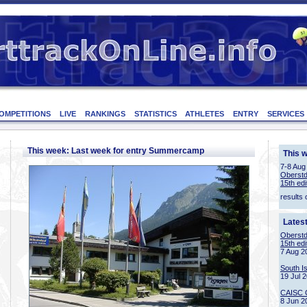
OMPETITIONS
LIVE
RANKINGS
STATISTICS
ATHLETES
ENTRY
SERVICES
This week: Last week for entry Summercamp
This 
7-8 Aug
Oberstd
15th edi
results 
Lates
Oberstd
15th edi
7 Aug 2
South I
19 Jul 
CAISC 
8 Jun 2