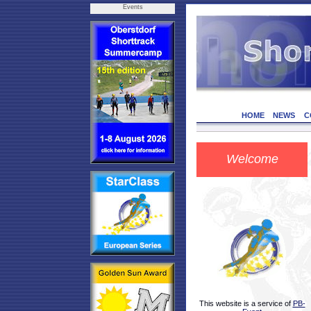
Events
HOME
NEWS
C
Welcome
This website is a service of
PB-