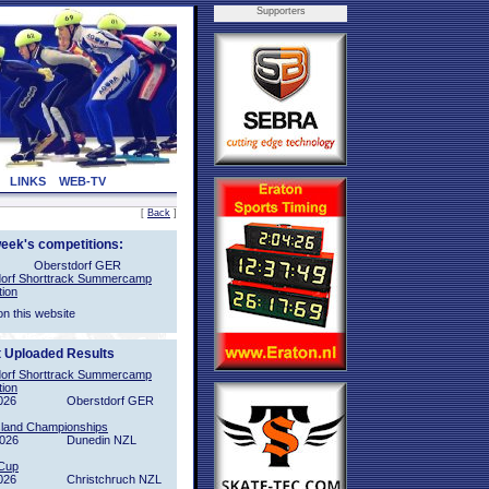
Supporters
LINKS
WEB-TV
[
Back
]
week's competitions:
Oberstdorf GER
orf Shorttrack Summercamp
tion
on this website
t Uploaded Results
orf Shorttrack Summercamp
tion
026
Oberstdorf GER
sland Championships
2026
Dunedin NZL
Cup
026
Christchruch NZL