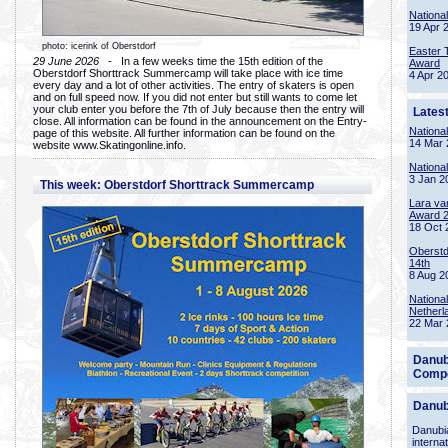
Nationa
19 Apr 
photo: icerink of Oberstdorf
Easter 
29 June 2026
- In a few weeks time the 15th edition of the
Award
Oberstdorf Shorttrack Summercamp will take place with ice time
4 Apr 2
every day and a lot of other activities. The entry of skaters is open
and on full speed now. If you did not enter but still wants to come let
your club enter you before the 7th of July because then the entry will
Lates
close. All information can be found in the announcement on the Entry-
Nationa
page of this website. All further information can be found on the
14 Mar 
website www.Skatingonline.info.
Nationa
3 Jan 2
This week: Oberstdorf Shorttrack Summercamp
Lara va
Award 
18 Oct 
Oberstd
14th
8 Aug 2
Nationa
Netherl
22 Mar 
Danub
Compe
Danub
Danubia
interna