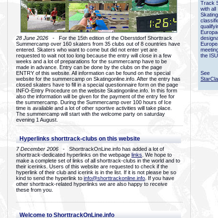
Track 
with all
Skating
classif
qualify
Europac
28 June 2026
- For the 15th edition of the Oberstdorf Shorttrack
designa
Summercamp over 160 skaters from 35 clubs out of 8 countries have
Europe
entered. Skaters who want to come but did not enter yet are
meetin
requested to wait not too long because the entry will close in a few
the ISU
weeks and a lot of preparations for the summercamp have to be
made in advance. Entry can be done by the clubs on the page
ENTRY of this website. All information can be found on the special
See
website for the summercamp on Skatingonline.info. After the entry has
StarCl
closed skaters have to fill in a special questionnaire form on the page
INFO-Entry Procedure on the website Skatingonline.info. In this form
also the information will be given for the payment of the entry fee for
the summercamp. During the Summercamp over 100 hours of Ice
time is available and a lot of other sportive activities will take place.
The summercamp will start with the welcome party on saturday
evening 1 August.
Hyperlinks shorttrack-clubs on this website
7 December 2006
- ShorttrackOnLine.info has added a lot of
shorttrack-dedicated hyperlinks on the webpage
links
. We hope to
make a complete set of links of all shorttrack-clubs in the world and to
their icerinks. Users of this website are requested to check if the
hyperlink of their club and icerink is in the list. If it is not please be so
kind to send the hyperlink to
info@shorttrackonline.info
. If you have
other shorttrack-related hyperlinks we are also happy to receive
these from you.
Welcome to ShorttrackOnLine.info