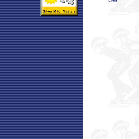
Event