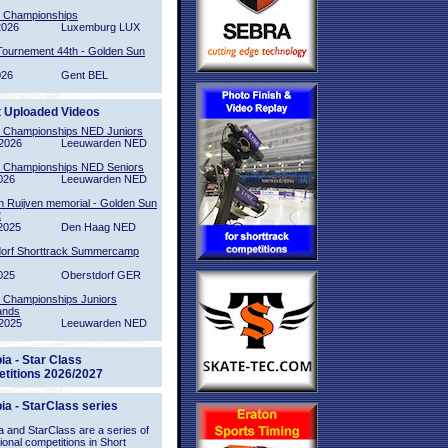
l Championships
2026
Luxemburg LUX
Tournement 44th - Golden Sun
026
Gent BEL
t Uploaded Videos
l Championships NED Juniors
2026
Leeuwarden NED
l Championships NED Seniors
026
Leeuwarden NED
n Ruijven memorial - Golden Sun
2
2025
Den Haag NED
orf Shorttrack Summercamp
025
Oberstdorf GER
l Championships Juniors
ands
2025
Leeuwarden NED
ia - Star Class
titions 2026/2027
ia - StarClass series
 and StarClass are a series of
tional competitions in Short