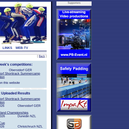
Supporters
LINKS
WEB-TV
[
Back
]
week's competitions:
Oberstdorf GER
orf Shorttrack Summercamp
tion
on this website
t Uploaded Results
orf Shorttrack Summercamp
tion
026
Oberstdorf GER
sland Championships
2026
Dunedin NZL
Cup
026
Christchruch NZL