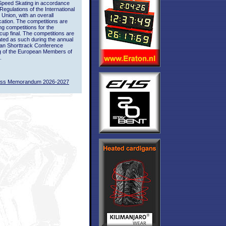
Speed Skating in accordance
 Regulations of the International
 Union, with an overall
ication. The competitions are
ing competitions for the
up final. The competitions are
ted as such during the annual
an Shorttrack Conference
g of the European Members of
.
ass Memorandum 2026-2027