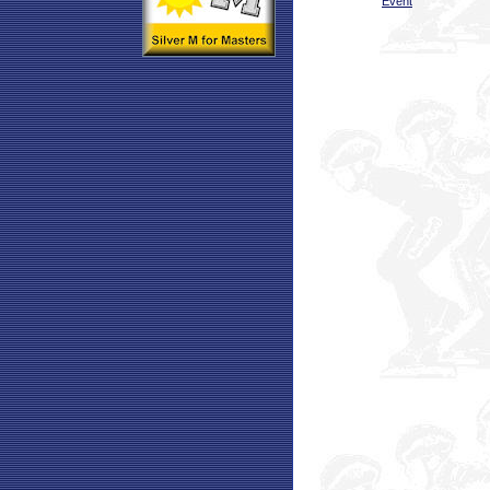
Event