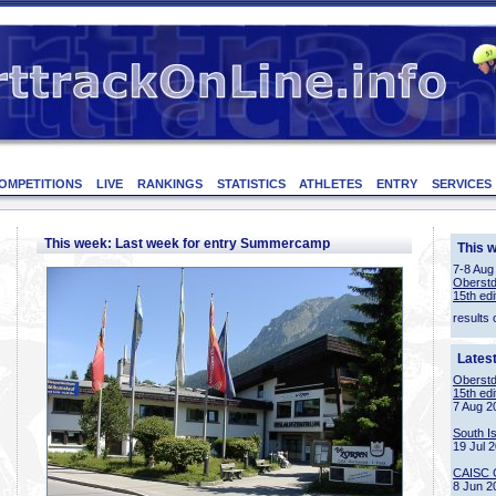
OMPETITIONS
LIVE
RANKINGS
STATISTICS
ATHLETES
ENTRY
SERVICES
This week: Last week for entry Summercamp
This 
7-8 Aug
Oberstd
15th edi
results 
Lates
Oberstd
15th edi
7 Aug 2
South I
19 Jul 
CAISC 
8 Jun 2