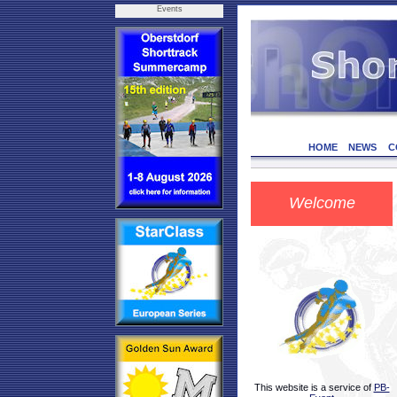
Events
HOME
NEWS
C
Welcome
This website is a service of
PB-