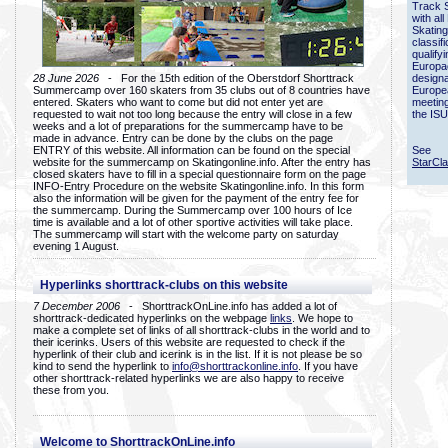
Track 
with all
Skating
classif
qualify
Europac
28 June 2026
- For the 15th edition of the Oberstdorf Shorttrack
designa
Summercamp over 160 skaters from 35 clubs out of 8 countries have
Europe
entered. Skaters who want to come but did not enter yet are
meetin
requested to wait not too long because the entry will close in a few
the ISU
weeks and a lot of preparations for the summercamp have to be
made in advance. Entry can be done by the clubs on the page
ENTRY of this website. All information can be found on the special
See
website for the summercamp on Skatingonline.info. After the entry has
StarCl
closed skaters have to fill in a special questionnaire form on the page
INFO-Entry Procedure on the website Skatingonline.info. In this form
also the information will be given for the payment of the entry fee for
the summercamp. During the Summercamp over 100 hours of Ice
time is available and a lot of other sportive activities will take place.
The summercamp will start with the welcome party on saturday
evening 1 August.
Hyperlinks shorttrack-clubs on this website
7 December 2006
- ShorttrackOnLine.info has added a lot of
shorttrack-dedicated hyperlinks on the webpage
links
. We hope to
make a complete set of links of all shorttrack-clubs in the world and to
their icerinks. Users of this website are requested to check if the
hyperlink of their club and icerink is in the list. If it is not please be so
kind to send the hyperlink to
info@shorttrackonline.info
. If you have
other shorttrack-related hyperlinks we are also happy to receive
these from you.
Welcome to ShorttrackOnLine.info