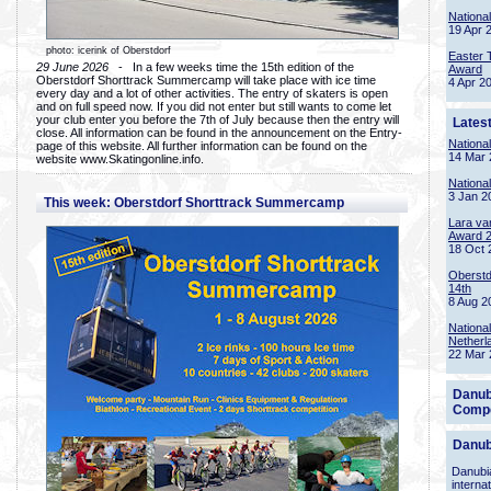
Nationa
19 Apr 
photo: icerink of Oberstdorf
Easter 
29 June 2026
- In a few weeks time the 15th edition of the
Award
Oberstdorf Shorttrack Summercamp will take place with ice time
4 Apr 2
every day and a lot of other activities. The entry of skaters is open
and on full speed now. If you did not enter but still wants to come let
your club enter you before the 7th of July because then the entry will
Lates
close. All information can be found in the announcement on the Entry-
Nationa
page of this website. All further information can be found on the
14 Mar 
website www.Skatingonline.info.
Nationa
3 Jan 2
This week: Oberstdorf Shorttrack Summercamp
Lara va
Award 
18 Oct 
Oberstd
14th
8 Aug 2
Nationa
Netherl
22 Mar 
Danub
Compe
Danub
Danubia
interna