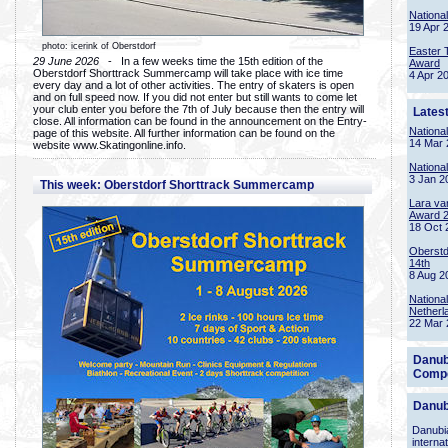
Nationa
19 Apr 
photo: icerink of Oberstdorf
Easter 
29 June 2026
- In a few weeks time the 15th edition of the
Award
Oberstdorf Shorttrack Summercamp will take place with ice time
4 Apr 2
every day and a lot of other activities. The entry of skaters is open
and on full speed now. If you did not enter but still wants to come let
your club enter you before the 7th of July because then the entry will
Lates
close. All information can be found in the announcement on the Entry-
Nationa
page of this website. All further information can be found on the
14 Mar 
website www.Skatingonline.info.
Nationa
3 Jan 2
This week: Oberstdorf Shorttrack Summercamp
Lara va
Award 
18 Oct 
Oberstd
14th
8 Aug 2
Nationa
Netherl
22 Mar 
Danub
Compe
Danub
Danubia
interna