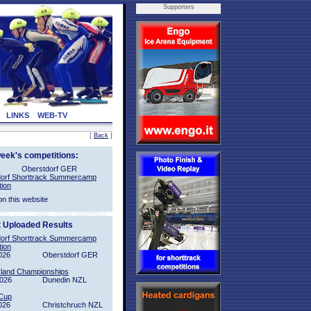
Supporters
LINKS
WEB-TV
[
Back
]
week's competitions:
Oberstdorf GER
orf Shorttrack Summercamp
tion
on this website
t Uploaded Results
orf Shorttrack Summercamp
tion
026
Oberstdorf GER
sland Championships
2026
Dunedin NZL
Cup
026
Christchruch NZL