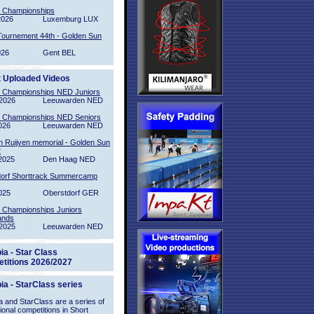
l Championships
2026
Luxemburg LUX
Tournement 44th - Golden Sun
026
Gent BEL
t Uploaded Videos
l Championships NED Juniors
2026
Leeuwarden NED
l Championships NED Seniors
026
Leeuwarden NED
n Ruijven memorial - Golden Sun
2
2025
Den Haag NED
orf Shorttrack Summercamp
025
Oberstdorf GER
l Championships Juniors
ands
2025
Leeuwarden NED
ia - Star Class
titions 2026/2027
ia - StarClass series
 and StarClass are a series of
tional competitions in Short