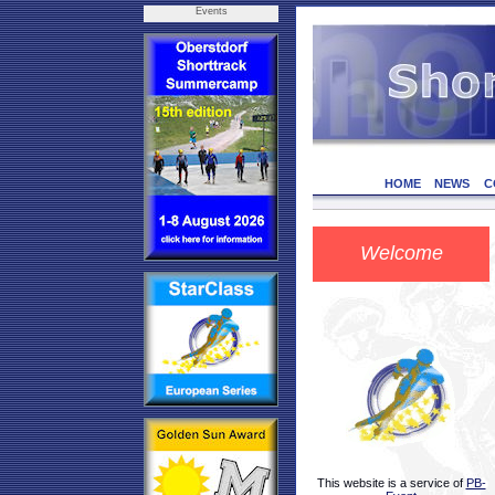
Events
HOME
NEWS
C
Welcome
This website is a service of
PB-