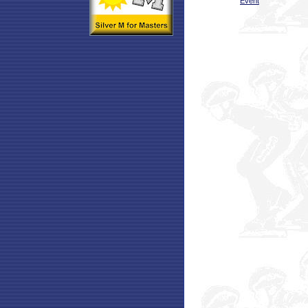
Event