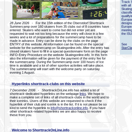
Track 
with all
Skating
classif
qualify
Europac
28 June 2026
- For the 15th edition of the Oberstdorf Shorttrack
designa
Summercamp over 160 skaters from 35 clubs out of 8 countries have
Europe
entered. Skaters who want to come but did not enter yet are
meetin
requested to wait not too long because the entry will close in a few
the ISU
weeks and a lot of preparations for the summercamp have to be
made in advance. Entry can be done by the clubs on the page
ENTRY of this website. All information can be found on the special
See
website for the summercamp on Skatingonline.info. After the entry has
StarCl
closed skaters have to fill in a special questionnaire form on the page
INFO-Entry Procedure on the website Skatingonline.info. In this form
also the information will be given for the payment of the entry fee for
the summercamp. During the Summercamp over 100 hours of Ice
time is available and a lot of other sportive activities will take place.
The summercamp will start with the welcome party on saturday
evening 1 August.
Hyperlinks shorttrack-clubs on this website
7 December 2006
- ShorttrackOnLine.info has added a lot of
shorttrack-dedicated hyperlinks on the webpage
links
. We hope to
make a complete set of links of all shorttrack-clubs in the world and to
their icerinks. Users of this website are requested to check if the
hyperlink of their club and icerink is in the list. If it is not please be so
kind to send the hyperlink to
info@shorttrackonline.info
. If you have
other shorttrack-related hyperlinks we are also happy to receive
these from you.
Welcome to ShorttrackOnLine.info