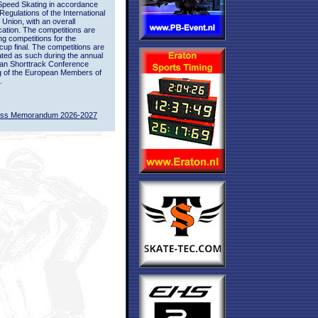
Speed Skating in accordance
 Regulations of the International
 Union, with an overall
ication. The competitions are
ing competitions for the
up final. The competitions are
ted as such during the annual
an Shorttrack Conference
g of the European Members of
.
ass Memorandum 2026-2027