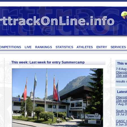
OMPETITIONS
LIVE
RANKINGS
STATISTICS
ATHLETES
ENTRY
SERVICES
This week: Last week for entry Summercamp
This 
7-8 Aug
Oberstd
15th edi
results 
Lates
Oberstd
15th edi
7 Aug 2
South I
19 Jul 
CAISC 
8 Jun 2