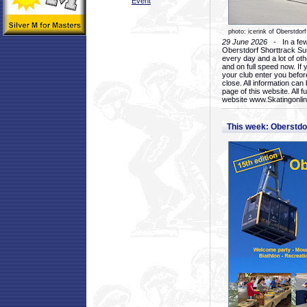
Event
photo: icerink of Oberstdorf
29 June 2026
- In a few 
Oberstdorf Shorttrack Su
every day and a lot of oth
and on full speed now. If y
your club enter you before
close. All information ca
page of this website. All 
website www.Skatingonline
This week: Oberstd