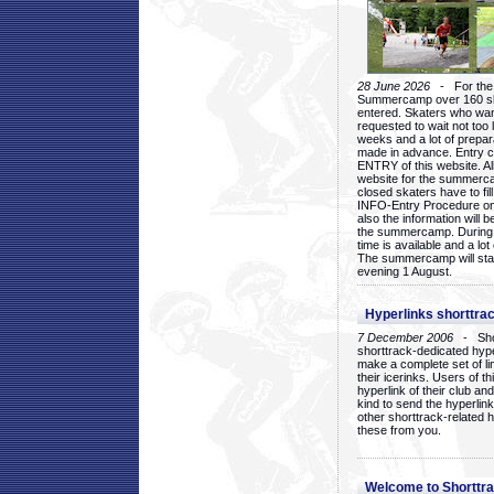
28 June 2026
- For the 1
Summercamp over 160 ska
entered. Skaters who want
requested to wait not too 
weeks and a lot of prepa
made in advance. Entry c
ENTRY of this website. Al
website for the summercam
closed skaters have to fil
INFO-Entry Procedure on t
also the information will b
the summercamp. During
time is available and a lot 
The summercamp will star
evening 1 August.
Hyperlinks shorttrac
7 December 2006
- Short
shorttrack-dedicated hyp
make a complete set of lin
their icerinks. Users of t
hyperlink of their club and i
kind to send the hyperlin
other shorttrack-related 
these from you.
Welcome to Shorttra