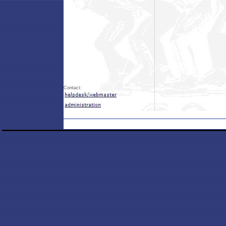
Contact: