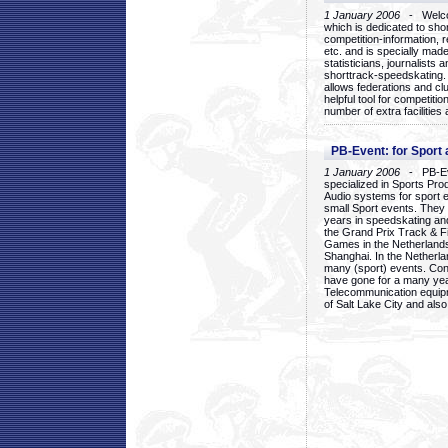
1 January 2006
- Welcom
which is dedicated to sho
competition-information, r
etc. and is specially mad
statisticians, journalists
shorttrack-speedskating.
allows federations and clu
helpful tool for competi
number of extra facilities 
PB-Event: for Sport
1 January 2006
- PB-Eve
specialized in Sports Pr
Audio systems for sport 
small Sport events. They
years in speedskating an
the Grand Prix Track & F
Games in the Netherlands
Shanghai. In the Netherla
many (sport) events. Con
have gone for a many yea
Telecommunication equip
of Salt Lake City and als