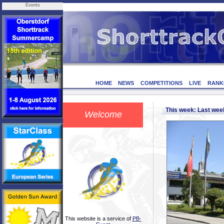
Events
HOME
NEWS
COMPETITIONS
LIVE
RANK
This week: Last we
Welcome
This website is a service of
PB-