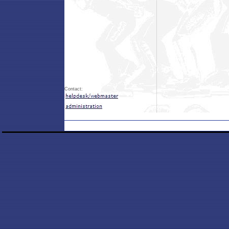
Contact: