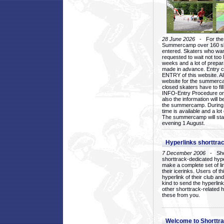
28 June 2026
- For the 1
Summercamp over 160 ska
entered. Skaters who want
requested to wait not too 
weeks and a lot of prepa
made in advance. Entry c
ENTRY of this website. Al
website for the summercam
closed skaters have to fil
INFO-Entry Procedure on t
also the information will b
the summercamp. During
time is available and a lot 
The summercamp will star
evening 1 August.
Hyperlinks shorttrac
7 December 2006
- Short
shorttrack-dedicated hyp
make a complete set of lin
their icerinks. Users of t
hyperlink of their club and i
kind to send the hyperlin
other shorttrack-related 
these from you.
Welcome to Shorttra