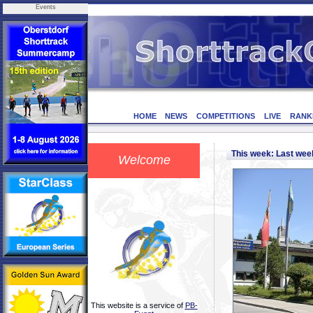
Events
HOME
NEWS
COMPETITIONS
LIVE
RANK
This week: Last we
Welcome
This website is a service of
PB-