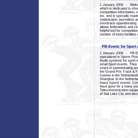
1 January 2006
- Welcom
which is dedicated to sho
competition-information, r
etc. and is specially mad
statisticians, journalists
shorttrack-speedskating.
allows federations and clu
helpful tool for competi
number of extra facilities 
PB-Event: for Sport
1 January 2006
- PB-Eve
specialized in Sports Pr
Audio systems for sport 
small Sport events. They
years in speedskating an
the Grand Prix Track & F
Games in the Netherlands
Shanghai. In the Netherla
many (sport) events. Con
have gone for a many yea
Telecommunication equip
of Salt Lake City and als