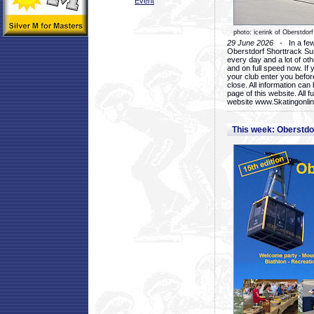
Event
photo: icerink of Oberstdorf
29 June 2026
- In a few 
Oberstdorf Shorttrack Su
every day and a lot of oth
and on full speed now. If y
your club enter you before
close. All information ca
page of this website. All 
website www.Skatingonline
This week: Oberstd