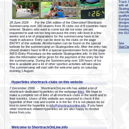
Track 
with all
Skating
classif
qualify
Europac
28 June 2026
- For the 15th edition of the Oberstdorf Shorttrack
designa
Summercamp over 160 skaters from 35 clubs out of 8 countries have
Europe
entered. Skaters who want to come but did not enter yet are
meetin
requested to wait not too long because the entry will close in a few
the ISU
weeks and a lot of preparations for the summercamp have to be
made in advance. Entry can be done by the clubs on the page
ENTRY of this website. All information can be found on the special
See
website for the summercamp on Skatingonline.info. After the entry has
StarCl
closed skaters have to fill in a special questionnaire form on the page
INFO-Entry Procedure on the website Skatingonline.info. In this form
also the information will be given for the payment of the entry fee for
the summercamp. During the Summercamp over 100 hours of Ice
time is available and a lot of other sportive activities will take place.
The summercamp will start with the welcome party on saturday
evening 1 August.
Hyperlinks shorttrack-clubs on this website
7 December 2006
- ShorttrackOnLine.info has added a lot of
shorttrack-dedicated hyperlinks on the webpage
links
. We hope to
make a complete set of links of all shorttrack-clubs in the world and to
their icerinks. Users of this website are requested to check if the
hyperlink of their club and icerink is in the list. If it is not please be so
kind to send the hyperlink to
info@shorttrackonline.info
. If you have
other shorttrack-related hyperlinks we are also happy to receive
these from you.
Welcome to ShorttrackOnLine.info