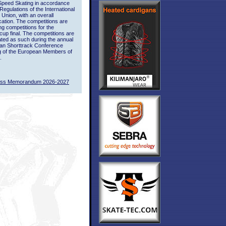
Speed Skating in accordance
 Regulations of the International
 Union, with an overall
ication. The competitions are
ing competitions for the
up final. The competitions are
ted as such during the annual
an Shorttrack Conference
g of the European Members of
.
ass Memorandum 2026-2027