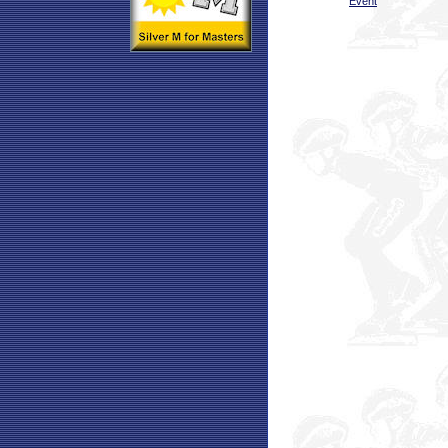
Event