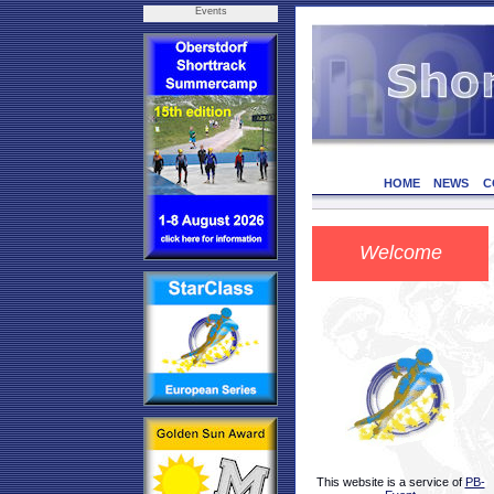
Events
HOME
NEWS
C
Welcome
This website is a service of
PB-