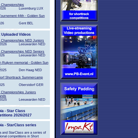
l Championships
2026
Luxemburg LUX
Tournement 44th - Golden Sun
026
Gent BEL
t Uploaded Videos
l Championships NED Juniors
2026
Leeuwarden NED
l Championships NED Seniors
026
Leeuwarden NED
n Ruijven memorial - Golden Sun
2
2025
Den Haag NED
orf Shorttrack Summercamp
025
Oberstdorf GER
l Championships Juniors
ands
2025
Leeuwarden NED
ia - Star Class
titions 2026/2027
ia - StarClass series
 and StarClass are a series of
tional competitions in Short