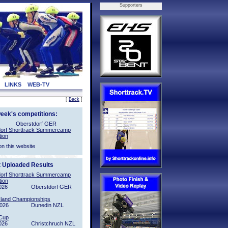
Supporters
LINKS
WEB-TV
[
Back
]
week's competitions:
Oberstdorf GER
orf Shorttrack Summercamp
tion
on this website
t Uploaded Results
orf Shorttrack Summercamp
tion
026
Oberstdorf GER
sland Championships
2026
Dunedin NZL
Cup
026
Christchruch NZL