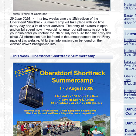
Nationa
19 Apr 
photo: icerink of Oberstdorf
Easter 
29 June 2026
- In a few weeks time the 15th edition of the
Award
Oberstdorf Shorttrack Summercamp will take place with ice time
4 Apr 2
every day and a lot of other activities. The entry of skaters is open
and on full speed now. If you did not enter but still wants to come let
your club enter you before the 7th of July because then the entry will
Lates
close. All information can be found in the announcement on the Entry-
Nationa
page of this website. All further information can be found on the
14 Mar 
website www.Skatingonline.info.
Nationa
3 Jan 2
This week: Oberstdorf Shorttrack Summercamp
Lara va
Award 
18 Oct 
Oberstd
14th
8 Aug 2
Nationa
Netherl
22 Mar 
Danub
Compe
Danub
Danubia
interna