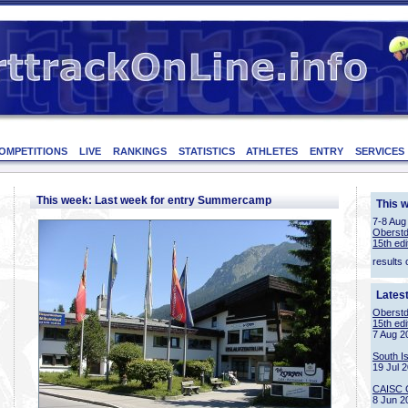
OMPETITIONS
LIVE
RANKINGS
STATISTICS
ATHLETES
ENTRY
SERVICES
This week: Last week for entry Summercamp
This 
7-8 Aug
Oberstd
15th edi
results 
Lates
Oberstd
15th edi
7 Aug 2
South I
19 Jul 
CAISC 
8 Jun 2