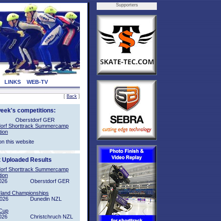
Supporters
LINKS
WEB-TV
[
Back
]
week's competitions:
Oberstdorf GER
orf Shorttrack Summercamp
tion
on this website
t Uploaded Results
orf Shorttrack Summercamp
tion
026
Oberstdorf GER
sland Championships
2026
Dunedin NZL
Cup
026
Christchruch NZL