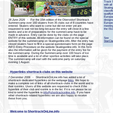
Track 
with all
Skating
classif
qualify
Europac
28 June 2026
- For the 15th edition of the Oberstdorf Shorttrack
designa
Summercamp over 160 skaters from 35 clubs out of 8 countries have
Europe
entered. Skaters who want to come but did not enter yet are
meetin
requested to wait not too long because the entry will close in a few
the ISU
weeks and a lot of preparations for the summercamp have to be
made in advance. Entry can be done by the clubs on the page
ENTRY of this website. All information can be found on the special
See
website for the summercamp on Skatingonline.info. After the entry has
StarCl
closed skaters have to fill in a special questionnaire form on the page
INFO-Entry Procedure on the website Skatingonline.info. In this form
also the information will be given for the payment of the entry fee for
the summercamp. During the Summercamp over 100 hours of Ice
time is available and a lot of other sportive activities will take place.
The summercamp will start with the welcome party on saturday
evening 1 August.
Hyperlinks shorttrack-clubs on this website
7 December 2006
- ShorttrackOnLine.info has added a lot of
shorttrack-dedicated hyperlinks on the webpage
links
. We hope to
make a complete set of links of all shorttrack-clubs in the world and to
their icerinks. Users of this website are requested to check if the
hyperlink of their club and icerink is in the list. If it is not please be so
kind to send the hyperlink to
info@shorttrackonline.info
. If you have
other shorttrack-related hyperlinks we are also happy to receive
these from you.
Welcome to ShorttrackOnLine.info