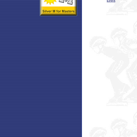
Event