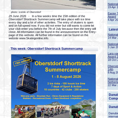
Nationa
19 Apr 
photo: icerink of Oberstdorf
Easter 
29 June 2026
- In a few weeks time the 15th edition of the
Award
Oberstdorf Shorttrack Summercamp will take place with ice time
4 Apr 2
every day and a lot of other activities. The entry of skaters is open
and on full speed now. If you did not enter but still wants to come let
your club enter you before the 7th of July because then the entry will
Lates
close. All information can be found in the announcement on the Entry-
Nationa
page of this website. All further information can be found on the
14 Mar 
website www.Skatingonline.info.
Nationa
3 Jan 2
This week: Oberstdorf Shorttrack Summercamp
Lara va
Award 
18 Oct 
Oberstd
14th
8 Aug 2
Nationa
Netherl
22 Mar 
Danub
Compe
Danub
Danubia
interna