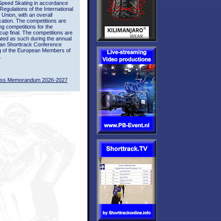
Speed Skating in accordance
 Regulations of the International
 Union, with an overall
ication. The competitions are
ing competitions for the
up final. The competitions are
ted as such during the annual
an Shorttrack Conference
g of the European Members of
.
ass Memorandum 2026-2027