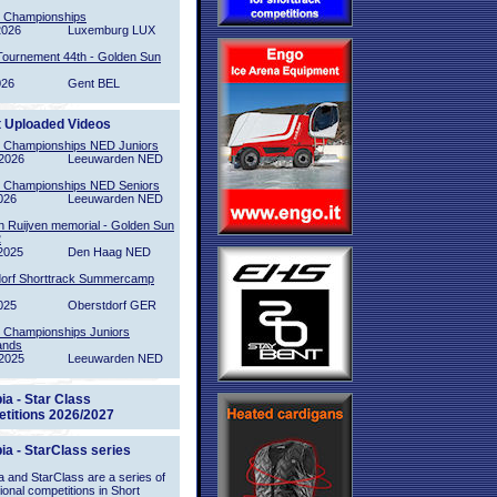
l Championships
2026
Luxemburg LUX
Tournement 44th - Golden Sun
026
Gent BEL
t Uploaded Videos
l Championships NED Juniors
2026
Leeuwarden NED
l Championships NED Seniors
026
Leeuwarden NED
n Ruijven memorial - Golden Sun
2
2025
Den Haag NED
orf Shorttrack Summercamp
025
Oberstdorf GER
l Championships Juniors
ands
2025
Leeuwarden NED
ia - Star Class
titions 2026/2027
ia - StarClass series
 and StarClass are a series of
tional competitions in Short