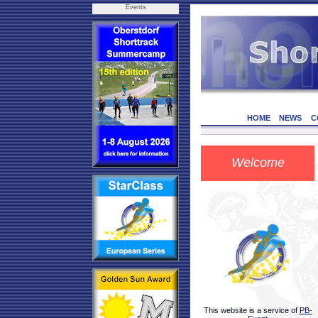
Events
HOME
NEWS
C
Welcome
This website is a service of
PB-