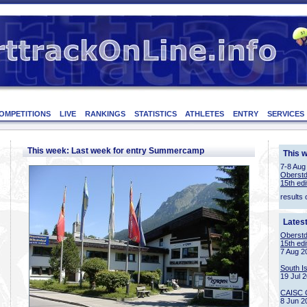
OMPETITIONS
LIVE
RANKINGS
STATISTICS
ATHLETES
ENTRY
SERVICES
This week: Last week for entry Summercamp
This 
7-8 Aug
Oberstd
15th edi
results 
Lates
Oberstd
15th edi
7 Aug 2
South I
19 Jul 
CAISC 
8 Jun 2