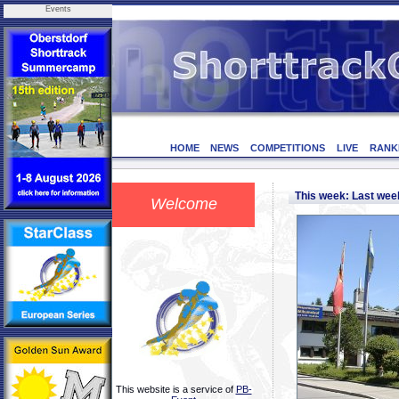
Events
HOME
NEWS
COMPETITIONS
LIVE
RANK
This week: Last we
Welcome
This website is a service of
PB-