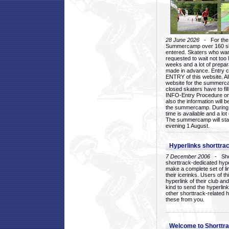
28 June 2026
- For the 1
Summercamp over 160 ska
entered. Skaters who want
requested to wait not too 
weeks and a lot of prepa
made in advance. Entry c
ENTRY of this website. Al
website for the summercam
closed skaters have to fil
INFO-Entry Procedure on t
also the information will b
the summercamp. During
time is available and a lot 
The summercamp will star
evening 1 August.
Hyperlinks shorttrac
7 December 2006
- Short
shorttrack-dedicated hyp
make a complete set of lin
their icerinks. Users of t
hyperlink of their club and i
kind to send the hyperlin
other shorttrack-related 
these from you.
Welcome to Shorttra