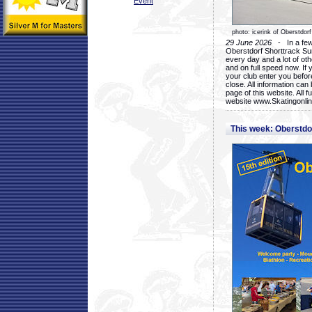
Event
photo: icerink of Oberstdorf
29 June 2026
- In a few 
Oberstdorf Shorttrack Su
every day and a lot of oth
and on full speed now. If y
your club enter you before
close. All information ca
page of this website. All 
website www.Skatingonline
This week: Oberstd