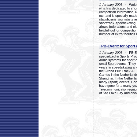
1 January 2006
- Welcom
which is dedicated to sho
competition-information, r
etc. and is specially mad
statisticians, journalists
shorttrack-speedskating.
allows federations and clu
helpful tool for competi
number of extra facilities 
PB-Event: for Sport
1 January 2006
- PB-Eve
specialized in Sports Pr
Audio systems for sport 
small Sport events. They
years in speedskating an
the Grand Prix Track & F
Games in the Netherlands
Shanghai. In the Netherla
many (sport) events. Con
have gone for a many yea
Telecommunication equip
of Salt Lake City and als