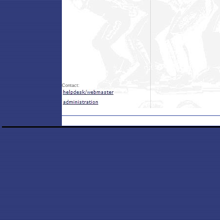
Contact: