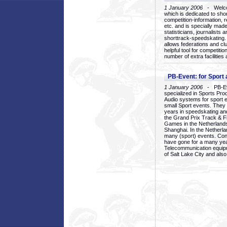
1 January 2006
- Welcom
which is dedicated to sho
competition-information, r
etc. and is specially mad
statisticians, journalists
shorttrack-speedskating.
allows federations and clu
helpful tool for competi
number of extra facilities 
PB-Event: for Sport
1 January 2006
- PB-Eve
specialized in Sports Pr
Audio systems for sport 
small Sport events. They
years in speedskating an
the Grand Prix Track & F
Games in the Netherlands
Shanghai. In the Netherla
many (sport) events. Con
have gone for a many yea
Telecommunication equip
of Salt Lake City and als