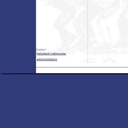
Contact: