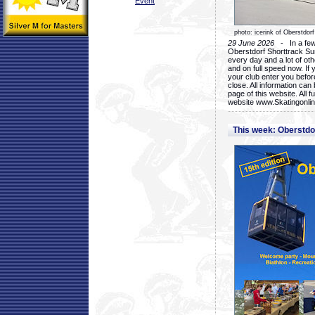
Event
photo: icerink of Oberstdorf
29 June 2026
- In a few 
Oberstdorf Shorttrack Su
every day and a lot of oth
and on full speed now. If y
your club enter you before
close. All information ca
page of this website. All 
website www.Skatingonline
This week: Oberstd