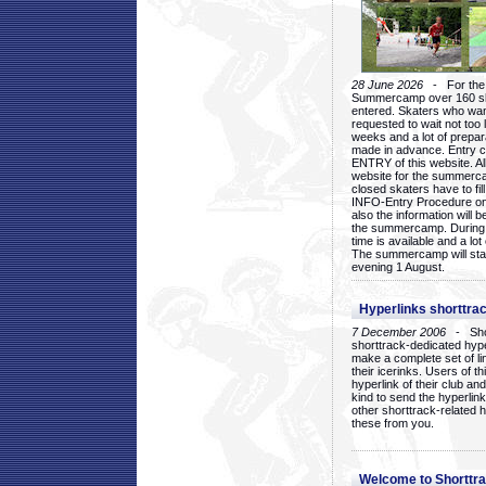
28 June 2026
- For the 1
Summercamp over 160 ska
entered. Skaters who want
requested to wait not too 
weeks and a lot of prepa
made in advance. Entry c
ENTRY of this website. Al
website for the summercam
closed skaters have to fil
INFO-Entry Procedure on t
also the information will b
the summercamp. During
time is available and a lot 
The summercamp will star
evening 1 August.
Hyperlinks shorttrac
7 December 2006
- Short
shorttrack-dedicated hyp
make a complete set of lin
their icerinks. Users of t
hyperlink of their club and i
kind to send the hyperlin
other shorttrack-related 
these from you.
Welcome to Shorttra