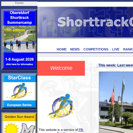
Events
HOME
NEWS
COMPETITIONS
LIVE
RANK
This week: Last we
Welcome
This website is a service of
PB-