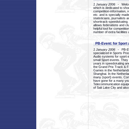
1 January 2006
- Welcom
which is dedicated to sho
competition-information, r
etc. and is specially mad
statisticians, journalists
shorttrack-speedskating.
allows federations and clu
helpful tool for competi
number of extra facilities 
PB-Event: for Sport
1 January 2006
- PB-Eve
specialized in Sports Pr
Audio systems for sport 
small Sport events. They
years in speedskating an
the Grand Prix Track & F
Games in the Netherlands
Shanghai. In the Netherla
many (sport) events. Con
have gone for a many yea
Telecommunication equip
of Salt Lake City and als