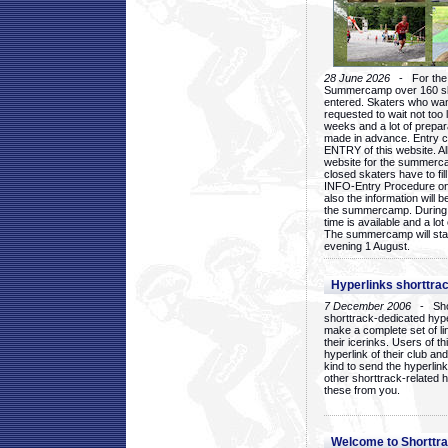
28 June 2026
- For the 1
Summercamp over 160 ska
entered. Skaters who want
requested to wait not too 
weeks and a lot of prepa
made in advance. Entry c
ENTRY of this website. Al
website for the summercam
closed skaters have to fil
INFO-Entry Procedure on t
also the information will b
the summercamp. During
time is available and a lot 
The summercamp will star
evening 1 August.
Hyperlinks shorttrac
7 December 2006
- Short
shorttrack-dedicated hyp
make a complete set of lin
their icerinks. Users of t
hyperlink of their club and i
kind to send the hyperlin
other shorttrack-related 
these from you.
Welcome to Shorttra