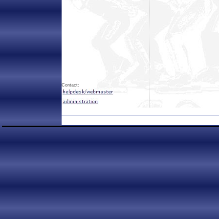
Contact: