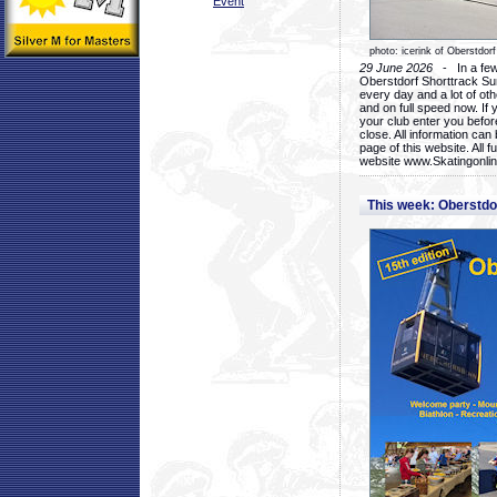
Event
photo: icerink of Oberstdorf
29 June 2026
- In a few 
Oberstdorf Shorttrack Su
every day and a lot of oth
and on full speed now. If y
your club enter you before
close. All information ca
page of this website. All 
website www.Skatingonline
This week: Oberstd