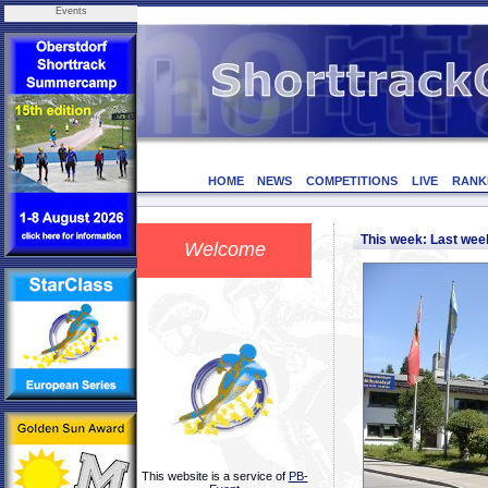
Events
HOME
NEWS
COMPETITIONS
LIVE
RANK
This week: Last we
Welcome
This website is a service of
PB-