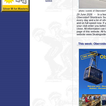
Event
photo: icerink of Oberstdorf
29 June 2026
- In a few 
Oberstdorf Shorttrack Su
every day and a lot of oth
and on full speed now. If y
your club enter you before
close. All information ca
page of this website. All 
website www.Skatingonline
This week: Oberstd