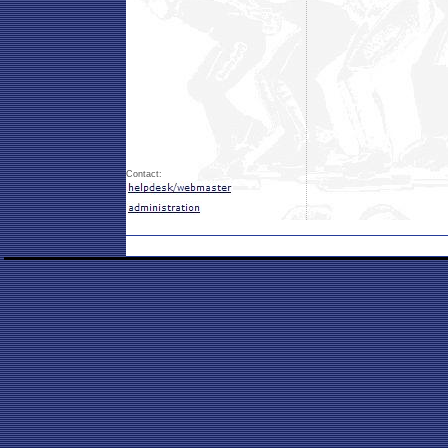
Contact: