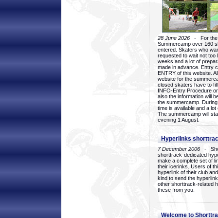
28 June 2026
- For the 1
Summercamp over 160 ska
entered. Skaters who want
requested to wait not too 
weeks and a lot of prepa
made in advance. Entry c
ENTRY of this website. Al
website for the summercam
closed skaters have to fil
INFO-Entry Procedure on t
also the information will b
the summercamp. During
time is available and a lot 
The summercamp will star
evening 1 August.
Hyperlinks shorttrac
7 December 2006
- Short
shorttrack-dedicated hyp
make a complete set of lin
their icerinks. Users of t
hyperlink of their club and i
kind to send the hyperlin
other shorttrack-related 
these from you.
Welcome to Shorttra