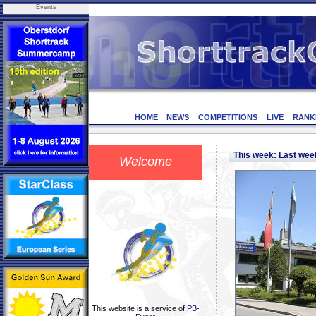
Events
HOME
NEWS
COMPETITIONS
LIVE
RANK
This week: Last we
Welcome
This website is a service of
PB-