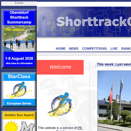
Events
HOME
NEWS
COMPETITIONS
LIVE
RANK
This week: Last we
Welcome
This website is a service of
PB-