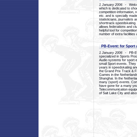
1 January 2006
- Welcom
which is dedicated to sho
competition-information, r
etc. and is specially mad
statisticians, journalists
shorttrack-speedskating.
allows federations and clu
helpful tool for competi
number of extra facilities 
PB-Event: for Sport
1 January 2006
- PB-Eve
specialized in Sports Pr
Audio systems for sport 
small Sport events. They
years in speedskating an
the Grand Prix Track & F
Games in the Netherlands
Shanghai. In the Netherla
many (sport) events. Con
have gone for a many yea
Telecommunication equip
of Salt Lake City and als