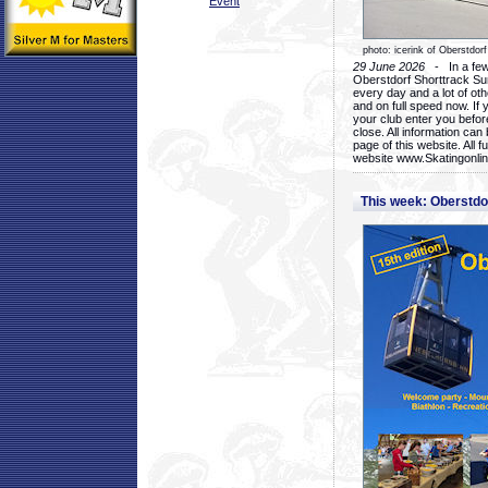
Event
photo: icerink of Oberstdorf
29 June 2026
- In a few 
Oberstdorf Shorttrack Su
every day and a lot of oth
and on full speed now. If y
your club enter you before
close. All information ca
page of this website. All 
website www.Skatingonline
This week: Oberstd