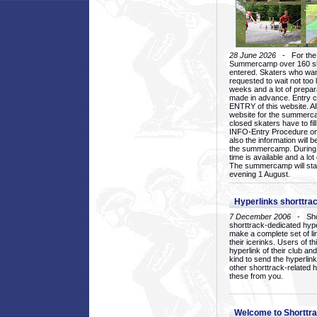
28 June 2026
- For the 1
Summercamp over 160 ska
entered. Skaters who want
requested to wait not too 
weeks and a lot of prepa
made in advance. Entry c
ENTRY of this website. Al
website for the summercam
closed skaters have to fil
INFO-Entry Procedure on t
also the information will b
the summercamp. During
time is available and a lot 
The summercamp will star
evening 1 August.
Hyperlinks shorttrac
7 December 2006
- Short
shorttrack-dedicated hyp
make a complete set of lin
their icerinks. Users of t
hyperlink of their club and i
kind to send the hyperlin
other shorttrack-related 
these from you.
Welcome to Shorttra