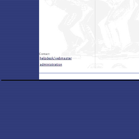
Contact: