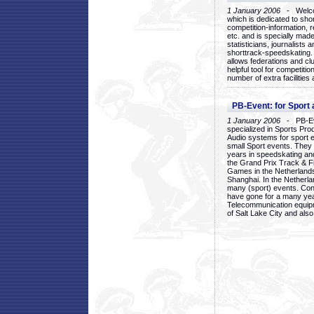
1 January 2006
- Welcom
which is dedicated to sho
competition-information, r
etc. and is specially mad
statisticians, journalists
shorttrack-speedskating.
allows federations and clu
helpful tool for competi
number of extra facilities 
PB-Event: for Sport
1 January 2006
- PB-Eve
specialized in Sports Pr
Audio systems for sport 
small Sport events. They
years in speedskating an
the Grand Prix Track & F
Games in the Netherlands
Shanghai. In the Netherla
many (sport) events. Con
have gone for a many yea
Telecommunication equip
of Salt Lake City and als