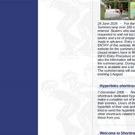
28 June 2026
- For the 1
Summercamp over 160 ska
entered. Skaters who want
requested to wait not too 
weeks and a lot of prepa
made in advance. Entry c
ENTRY of this website. Al
website for the summercam
closed skaters have to fil
INFO-Entry Procedure on t
also the information will b
the summercamp. During
time is available and a lot 
The summercamp will star
evening 1 August.
Hyperlinks shorttrac
7 December 2006
- Short
shorttrack-dedicated hyp
make a complete set of lin
their icerinks. Users of t
hyperlink of their club and i
kind to send the hyperlin
other shorttrack-related 
these from you.
Welcome to Shorttra