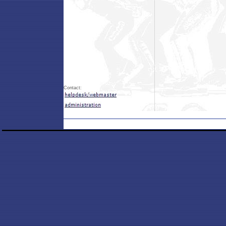
Contact: