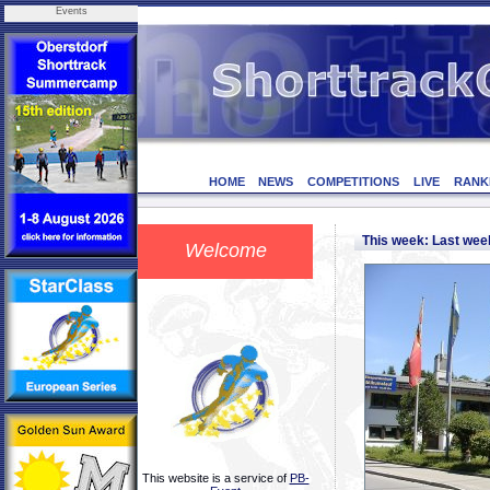
Events
HOME
NEWS
COMPETITIONS
LIVE
RANK
This week: Last we
Welcome
This website is a service of
PB-