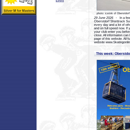
Event
photo: icerink of Oberstdorf
29 June 2026
- In a few 
Oberstdorf Shorttrack Su
every day and a lot of oth
and on full speed now. If y
your club enter you before
close. All information ca
page of this website. All 
website www.Skatingonline
This week: Oberstd