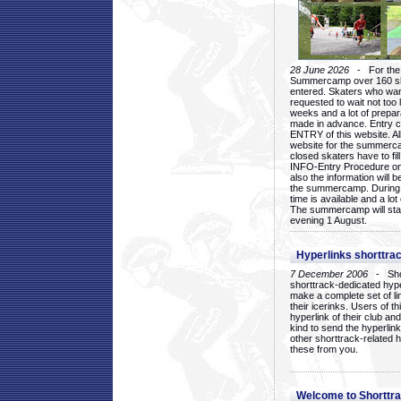
28 June 2026
- For the 1
Summercamp over 160 ska
entered. Skaters who want
requested to wait not too 
weeks and a lot of prepa
made in advance. Entry c
ENTRY of this website. Al
website for the summercam
closed skaters have to fil
INFO-Entry Procedure on t
also the information will b
the summercamp. During
time is available and a lot 
The summercamp will star
evening 1 August.
Hyperlinks shorttrac
7 December 2006
- Short
shorttrack-dedicated hyp
make a complete set of lin
their icerinks. Users of t
hyperlink of their club and i
kind to send the hyperlin
other shorttrack-related 
these from you.
Welcome to Shorttra