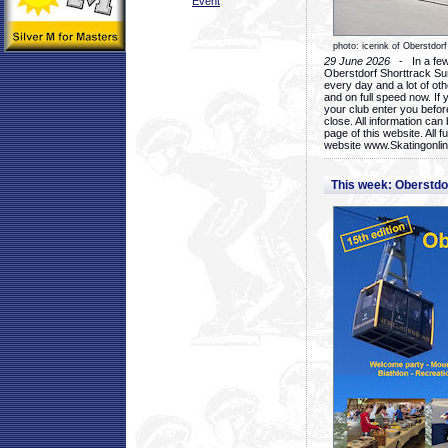
Event
photo: icerink of Oberstdorf
29 June 2026
- In a few 
Oberstdorf Shorttrack Su
every day and a lot of oth
and on full speed now. If y
your club enter you before
close. All information ca
page of this website. All 
website www.Skatingonline
This week: Oberstd