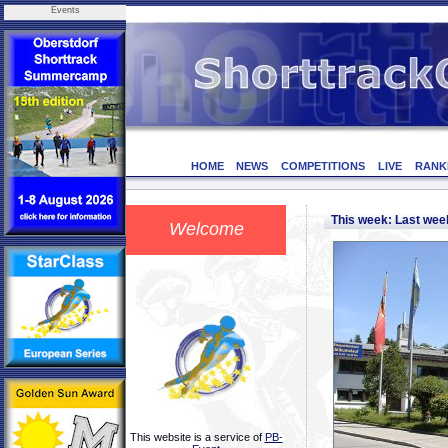
Events
HOME
NEWS
COMPETITIONS
LIVE
RANK
This week: Last we
Welcome
This website is a service of
PB-