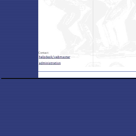
Contact: