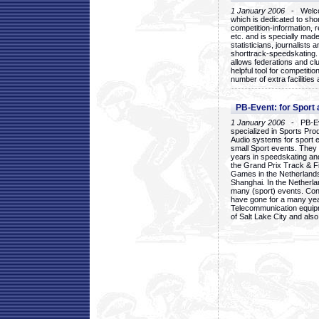
1 January 2006
- Welcom
which is dedicated to sho
competition-information, r
etc. and is specially mad
statisticians, journalists
shorttrack-speedskating.
allows federations and clu
helpful tool for competi
number of extra facilities 
PB-Event: for Sport
1 January 2006
- PB-Eve
specialized in Sports Pr
Audio systems for sport 
small Sport events. They
years in speedskating an
the Grand Prix Track & F
Games in the Netherlands
Shanghai. In the Netherla
many (sport) events. Con
have gone for a many yea
Telecommunication equip
of Salt Lake City and als