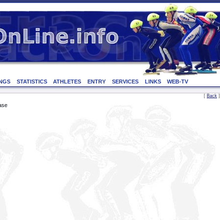
NGS
STATISTICS
ATHLETES
ENTRY
SERVICES
LINKS
WEB-TV
[
Back
]
ase