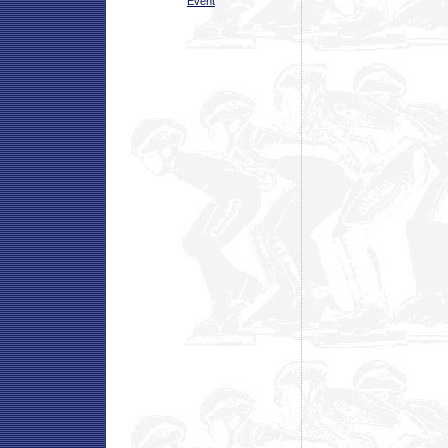
Event