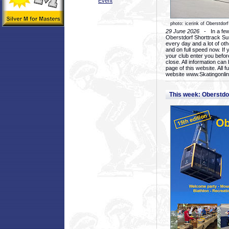
Event
photo: icerink of Oberstdorf
29 June 2026
- In a few 
Oberstdorf Shorttrack Su
every day and a lot of oth
and on full speed now. If y
your club enter you before
close. All information ca
page of this website. All 
website www.Skatingonline
This week: Oberstd