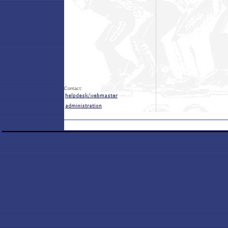
Contact: