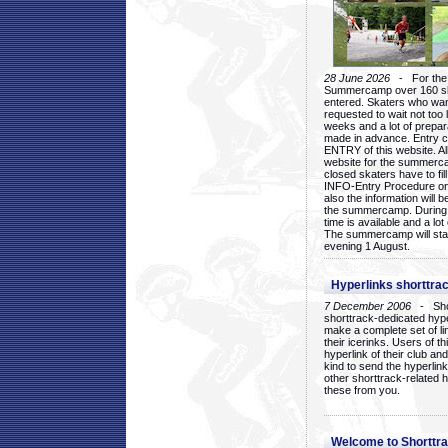
28 June 2026
- For the 1
Summercamp over 160 ska
entered. Skaters who want
requested to wait not too 
weeks and a lot of prepa
made in advance. Entry c
ENTRY of this website. Al
website for the summercam
closed skaters have to fil
INFO-Entry Procedure on t
also the information will b
the summercamp. During
time is available and a lot 
The summercamp will star
evening 1 August.
Hyperlinks shorttrac
7 December 2006
- Short
shorttrack-dedicated hyp
make a complete set of lin
their icerinks. Users of t
hyperlink of their club and i
kind to send the hyperlin
other shorttrack-related 
these from you.
Welcome to Shorttra