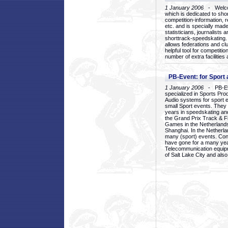
1 January 2006
- Welcom
which is dedicated to sho
competition-information, r
etc. and is specially mad
statisticians, journalists
shorttrack-speedskating.
allows federations and clu
helpful tool for competi
number of extra facilities 
PB-Event: for Sport
1 January 2006
- PB-Eve
specialized in Sports Pr
Audio systems for sport 
small Sport events. They
years in speedskating an
the Grand Prix Track & F
Games in the Netherlands
Shanghai. In the Netherla
many (sport) events. Con
have gone for a many yea
Telecommunication equip
of Salt Lake City and als