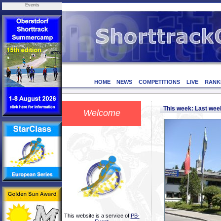
Events
HOME
NEWS
COMPETITIONS
LIVE
RANK
This week: Last we
Welcome
This website is a service of
PB-