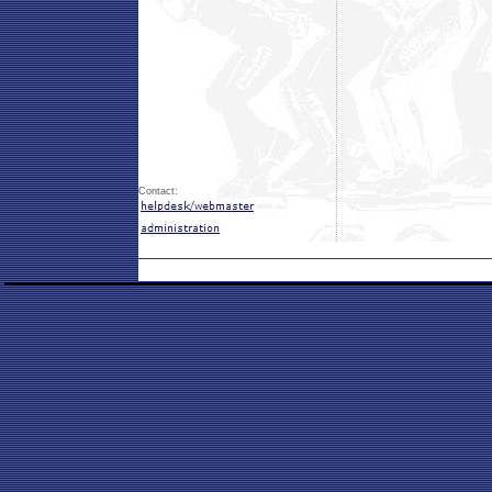
Contact: