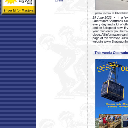
Event
photo: icerink of Oberstdorf
29 June 2026
- In a few 
Oberstdorf Shorttrack Su
every day and a lot of oth
and on full speed now. If y
your club enter you before
close. All information ca
page of this website. All 
website www.Skatingonline
This week: Oberstd