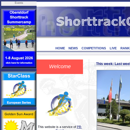
Events
HOME
NEWS
COMPETITIONS
LIVE
RANK
This week: Last we
Welcome
This website is a service of
PB-