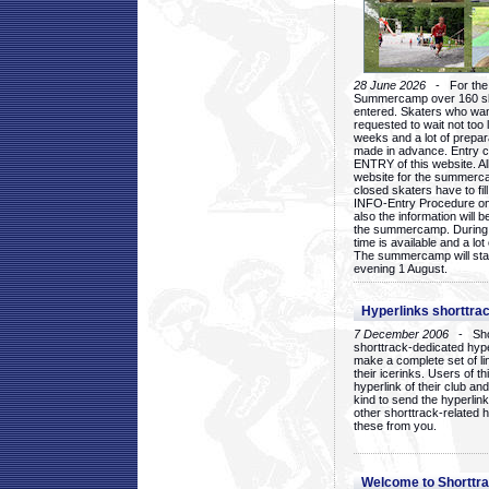
28 June 2026
- For the 1
Summercamp over 160 ska
entered. Skaters who want
requested to wait not too 
weeks and a lot of prepa
made in advance. Entry c
ENTRY of this website. Al
website for the summercam
closed skaters have to fil
INFO-Entry Procedure on t
also the information will b
the summercamp. During
time is available and a lot 
The summercamp will star
evening 1 August.
Hyperlinks shorttrac
7 December 2006
- Short
shorttrack-dedicated hyp
make a complete set of lin
their icerinks. Users of t
hyperlink of their club and i
kind to send the hyperlin
other shorttrack-related 
these from you.
Welcome to Shorttra