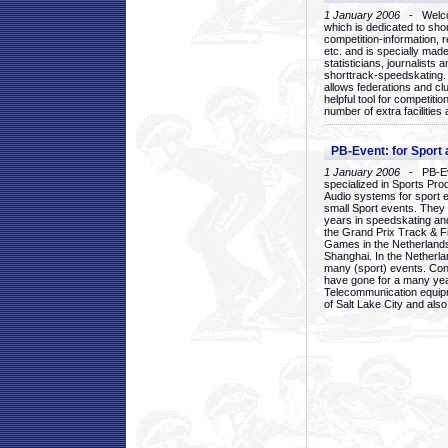
1 January 2006
- Welcom
which is dedicated to sho
competition-information, r
etc. and is specially mad
statisticians, journalists
shorttrack-speedskating.
allows federations and clu
helpful tool for competi
number of extra facilities 
PB-Event: for Sport
1 January 2006
- PB-Eve
specialized in Sports Pr
Audio systems for sport 
small Sport events. They
years in speedskating an
the Grand Prix Track & F
Games in the Netherlands
Shanghai. In the Netherla
many (sport) events. Con
have gone for a many yea
Telecommunication equip
of Salt Lake City and als