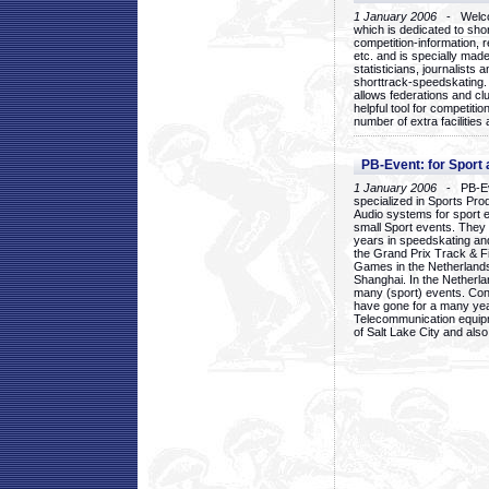
1 January 2006
- Welcom
which is dedicated to sho
competition-information, r
etc. and is specially mad
statisticians, journalists
shorttrack-speedskating.
allows federations and clu
helpful tool for competi
number of extra facilities 
PB-Event: for Sport
1 January 2006
- PB-Eve
specialized in Sports Pr
Audio systems for sport 
small Sport events. They
years in speedskating an
the Grand Prix Track & F
Games in the Netherlands
Shanghai. In the Netherla
many (sport) events. Con
have gone for a many yea
Telecommunication equip
of Salt Lake City and als