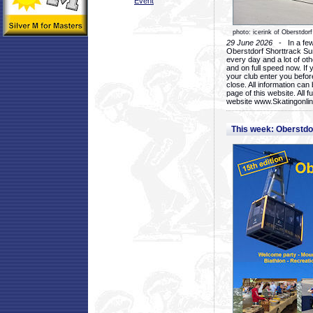
Event
photo: icerink of Oberstdorf
29 June 2026
- In a few 
Oberstdorf Shorttrack Su
every day and a lot of oth
and on full speed now. If y
your club enter you before
close. All information ca
page of this website. All 
website www.Skatingonline
This week: Oberstd