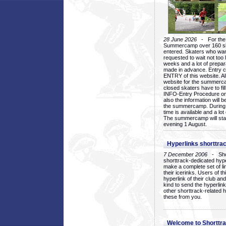
28 June 2026
- For the 1
Summercamp over 160 ska
entered. Skaters who want
requested to wait not too 
weeks and a lot of prepa
made in advance. Entry c
ENTRY of this website. Al
website for the summercam
closed skaters have to fil
INFO-Entry Procedure on t
also the information will b
the summercamp. During
time is available and a lot 
The summercamp will star
evening 1 August.
Hyperlinks shorttrac
7 December 2006
- Short
shorttrack-dedicated hyp
make a complete set of lin
their icerinks. Users of t
hyperlink of their club and i
kind to send the hyperlin
other shorttrack-related 
these from you.
Welcome to Shorttra