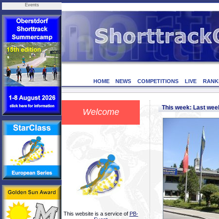
Events
HOME
NEWS
COMPETITIONS
LIVE
RANK
This week: Last we
Welcome
This website is a service of
PB-