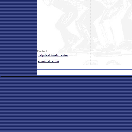
Contact: