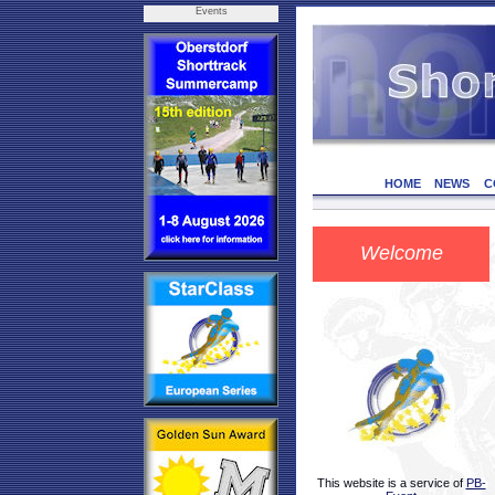
Events
HOME
NEWS
C
Welcome
This website is a service of
PB-