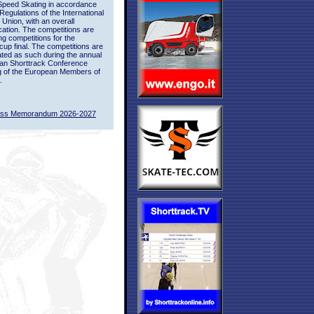
Speed Skating in accordance
 Regulations of the International
 Union, with an overall
ication. The competitions are
ing competitions for the
up final. The competitions are
ted as such during the annual
an Shorttrack Conference
g of the European Members of
.
ass Memorandum 2026-2027