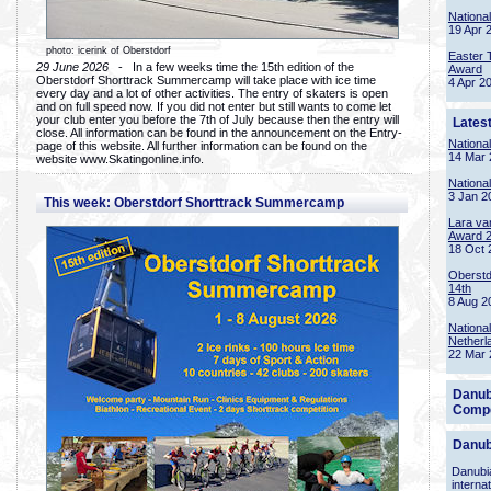
Nationa
19 Apr 
photo: icerink of Oberstdorf
Easter 
29 June 2026
- In a few weeks time the 15th edition of the
Award
Oberstdorf Shorttrack Summercamp will take place with ice time
4 Apr 2
every day and a lot of other activities. The entry of skaters is open
and on full speed now. If you did not enter but still wants to come let
your club enter you before the 7th of July because then the entry will
Lates
close. All information can be found in the announcement on the Entry-
Nationa
page of this website. All further information can be found on the
14 Mar 
website www.Skatingonline.info.
Nationa
3 Jan 2
This week: Oberstdorf Shorttrack Summercamp
Lara va
Award 
18 Oct 
Oberstd
14th
8 Aug 2
Nationa
Netherl
22 Mar 
Danub
Compe
Danub
Danubia
interna