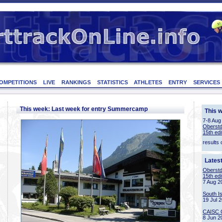
OMPETITIONS
LIVE
RANKINGS
STATISTICS
ATHLETES
ENTRY
SERVICES
This week: Last week for entry Summercamp
This 
7-8 Aug
Oberstd
15th edi
results 
Lates
Oberstd
15th edi
7 Aug 2
South I
19 Jul 
CAISC 
8 Jun 2