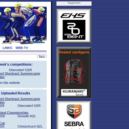
Supporters
LINKS
WEB-TV
[
Back
]
week's competitions:
Oberstdorf GER
orf Shorttrack Summercamp
tion
on this website
t Uploaded Results
orf Shorttrack Summercamp
tion
026
Oberstdorf GER
sland Championships
2026
Dunedin NZL
Cup
026
Christchruch NZL