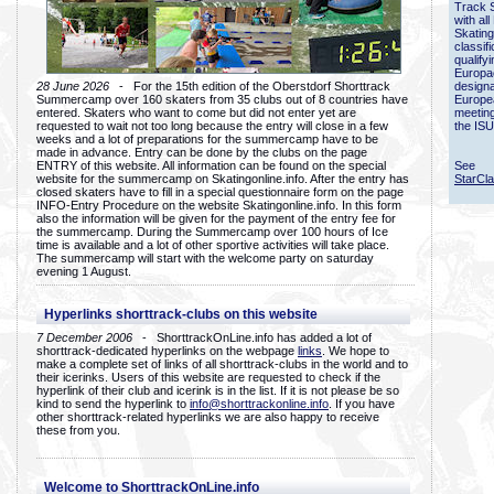
Track 
with all
Skating
classif
qualify
Europac
28 June 2026
- For the 15th edition of the Oberstdorf Shorttrack
designa
Summercamp over 160 skaters from 35 clubs out of 8 countries have
Europe
entered. Skaters who want to come but did not enter yet are
meetin
requested to wait not too long because the entry will close in a few
the ISU
weeks and a lot of preparations for the summercamp have to be
made in advance. Entry can be done by the clubs on the page
ENTRY of this website. All information can be found on the special
See
website for the summercamp on Skatingonline.info. After the entry has
StarCl
closed skaters have to fill in a special questionnaire form on the page
INFO-Entry Procedure on the website Skatingonline.info. In this form
also the information will be given for the payment of the entry fee for
the summercamp. During the Summercamp over 100 hours of Ice
time is available and a lot of other sportive activities will take place.
The summercamp will start with the welcome party on saturday
evening 1 August.
Hyperlinks shorttrack-clubs on this website
7 December 2006
- ShorttrackOnLine.info has added a lot of
shorttrack-dedicated hyperlinks on the webpage
links
. We hope to
make a complete set of links of all shorttrack-clubs in the world and to
their icerinks. Users of this website are requested to check if the
hyperlink of their club and icerink is in the list. If it is not please be so
kind to send the hyperlink to
info@shorttrackonline.info
. If you have
other shorttrack-related hyperlinks we are also happy to receive
these from you.
Welcome to ShorttrackOnLine.info