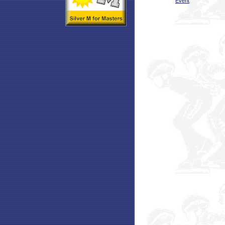
Event