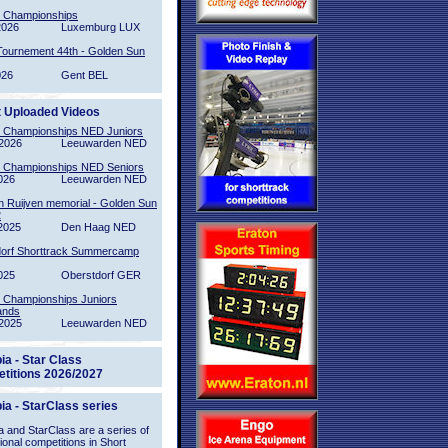
l Championships
2026
Luxemburg LUX
Tournement 44th - Golden Sun
026
Gent BEL
t Uploaded Videos
l Championships NED Juniors
2026
Leeuwarden NED
l Championships NED Seniors
026
Leeuwarden NED
n Ruijven memorial - Golden Sun
2
2025
Den Haag NED
orf Shorttrack Summercamp
025
Oberstdorf GER
l Championships Juniors
ands
2025
Leeuwarden NED
ia - Star Class
titions 2026/2027
ia - StarClass series
 and StarClass are a series of
tional competitions in Short