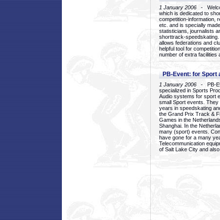
1 January 2006
- Welcom
which is dedicated to sho
competition-information, r
etc. and is specially mad
statisticians, journalists
shorttrack-speedskating.
allows federations and clu
helpful tool for competi
number of extra facilities 
PB-Event: for Sport
1 January 2006
- PB-Eve
specialized in Sports Pr
Audio systems for sport 
small Sport events. They
years in speedskating an
the Grand Prix Track & F
Games in the Netherlands
Shanghai. In the Netherla
many (sport) events. Con
have gone for a many yea
Telecommunication equip
of Salt Lake City and als