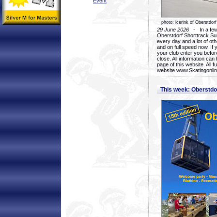
Event
photo: icerink of Oberstdorf
29 June 2026
- In a few 
Oberstdorf Shorttrack Su
every day and a lot of oth
and on full speed now. If y
your club enter you before
close. All information ca
page of this website. All 
website www.Skatingonline
This week: Oberstd