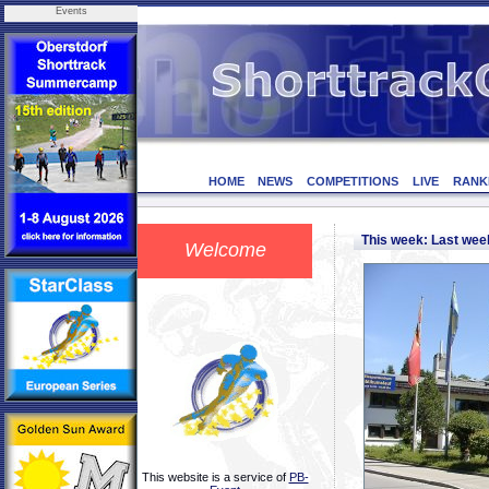
Events
HOME
NEWS
COMPETITIONS
LIVE
RANK
This week: Last we
Welcome
This website is a service of
PB-