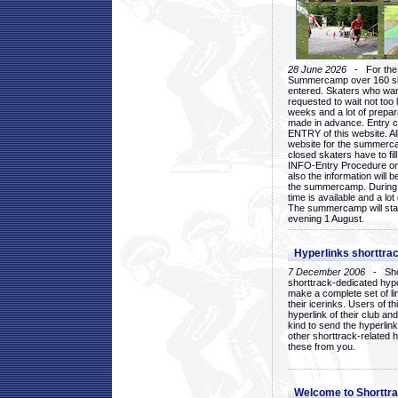
28 June 2026
- For the 1
Summercamp over 160 ska
entered. Skaters who want
requested to wait not too 
weeks and a lot of prepa
made in advance. Entry c
ENTRY of this website. Al
website for the summercam
closed skaters have to fil
INFO-Entry Procedure on t
also the information will b
the summercamp. During
time is available and a lot 
The summercamp will star
evening 1 August.
Hyperlinks shorttrac
7 December 2006
- Short
shorttrack-dedicated hyp
make a complete set of lin
their icerinks. Users of t
hyperlink of their club and i
kind to send the hyperlin
other shorttrack-related 
these from you.
Welcome to Shorttra