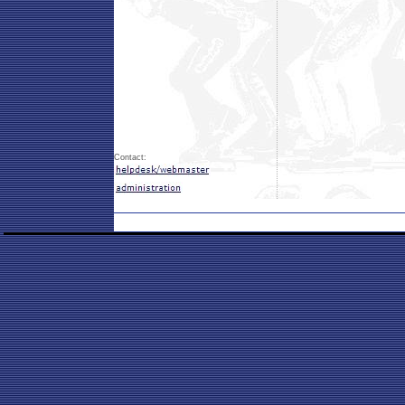
Contact: