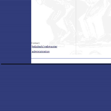
Contact: