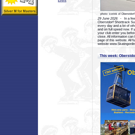
Event
photo: icerink of Oberstdorf
29 June 2026
- In a few 
Oberstdorf Shorttrack Su
every day and a lot of oth
and on full speed now. If y
your club enter you before
close. All information ca
page of this website. All 
website www.Skatingonline
This week: Oberstd