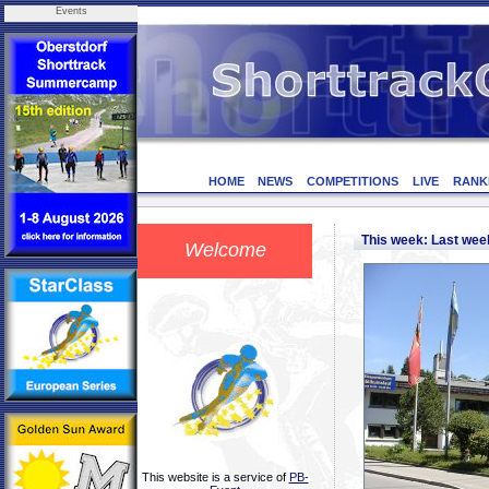
Events
HOME
NEWS
COMPETITIONS
LIVE
RANK
This week: Last we
Welcome
This website is a service of
PB-