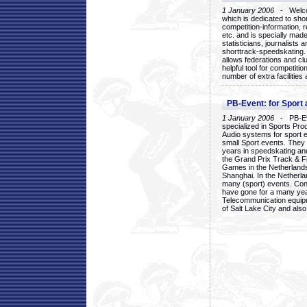
1 January 2006
- Welcom
which is dedicated to sho
competition-information, r
etc. and is specially mad
statisticians, journalists
shorttrack-speedskating.
allows federations and clu
helpful tool for competi
number of extra facilities 
PB-Event: for Sport
1 January 2006
- PB-Eve
specialized in Sports Pr
Audio systems for sport 
small Sport events. They
years in speedskating an
the Grand Prix Track & F
Games in the Netherlands
Shanghai. In the Netherla
many (sport) events. Con
have gone for a many yea
Telecommunication equip
of Salt Lake City and als