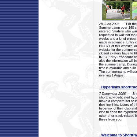
28 June 2026
- For the 1
Summercamp over 160 ska
entered. Skaters who want
requested to wait not too 
weeks and a lot of prepa
made in advance. Entry c
ENTRY of this website. Al
website for the summercam
closed skaters have to fil
INFO-Entry Procedure on t
also the information will b
the summercamp. During
time is available and a lot 
The summercamp will star
evening 1 August.
Hyperlinks shorttrac
7 December 2006
- Short
shorttrack-dedicated hyp
make a complete set of lin
their icerinks. Users of t
hyperlink of their club and i
kind to send the hyperlin
other shorttrack-related 
these from you.
Welcome to Shorttra